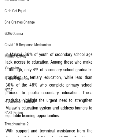
Girls Get Equal
She Creates Change
GOA/Obama
Covid-19 Response Mechanism
In Malawi, 86% of youth of secondary school age 
Milimo Activity
lack access to education. Among those who make 
Vacancies
it through, only 4% of secondary school graduates 
transition to tertiary education, while less than 
News & Updates
30% of the 48% who complete primary school 
NEST
proceed to public secondary education. These 
statistics highlight the urgent need to strengthen 
Procurement Notices
Malawi’s education system and address barriers to 
PAST Project
equitable learning opportunities.
Tiwaphunzitse 2
With support and technical assistance from the 