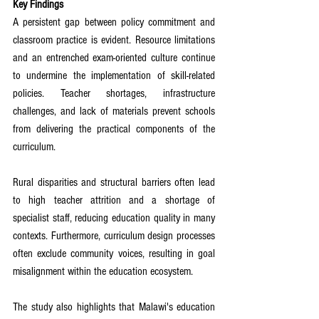
Key Findings
A persistent gap between policy commitment and 
classroom practice is evident. Resource limitations 
and an entrenched exam-oriented culture continue 
to undermine the implementation of skill-related 
policies. Teacher shortages, infrastructure 
challenges, and lack of materials prevent schools 
from delivering the practical components of the 
curriculum.
Rural disparities and structural barriers often lead 
to high teacher attrition and a shortage of 
specialist staff, reducing education quality in many 
contexts. Furthermore, curriculum design processes 
often exclude community voices, resulting in goal 
misalignment within the education ecosystem.
The study also highlights that Malawi's education 