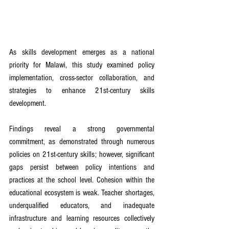
As skills development emerges as a national 
priority for Malawi, this study examined policy 
implementation, cross-sector collaboration, and 
strategies to enhance 21st-century skills 
development.
Findings reveal a strong governmental 
commitment, as demonstrated through numerous 
policies on 21st-century skills; however, significant 
gaps persist between policy intentions and 
practices at the school level. Cohesion within the 
educational ecosystem is weak. Teacher shortages, 
underqualified educators, and inadequate 
infrastructure and learning resources collectively 