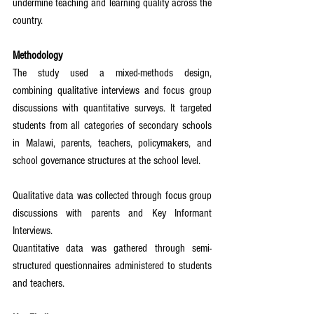
undermine teaching and learning quality across the 
country.
Methodology
The study used a mixed-methods design, 
combining qualitative interviews and focus group 
discussions with quantitative surveys. It targeted 
students from all categories of secondary schools 
in Malawi, parents, teachers, policymakers, and 
school governance structures at the school level.
Qualitative data was collected through focus group 
discussions with parents and Key Informant 
Interviews.
Quantitative data was gathered through semi-
structured questionnaires administered to students 
and teachers.