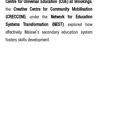
Centre for Universal Education (CUE) at Brookings
, 
the 
Creative Centre for Community Mobilisation 
(CRECCOM)
, under the 
Network for Education 
Systems Transformation (NEST)
, explored how 
effectively Malawi’s secondary education system 
fosters skills development.