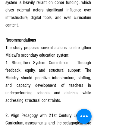
system is heavily reliant on donor funding, which 
gives external actors significant influence over 
infrastructure, digital tools, and even curriculum 
content.
Recommendations
The study proposes several actions to strengthen 
Malawi’s secondary education system:
1. Strengthen System Commitment - Through 
feedback, equity, and structural support. The 
Ministry should prioritize infrastructure, staffing, 
and capacity development of teachers in 
underperforming schools and districts, while 
addressing structural constraints.
2. Align Pedagogy with 21st Century Learning - 
Curriculum, assessments, and the pedagogical core 
should prioritize 21st-century skills across 