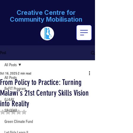
Creative Centre for
Community Mobilisation
Post
All Posts
Oct 16, 2025
2 min read
All Posts
From Policy to Practice: Turning
BeFIT Program
Malawi's 21st Century Skills Vision
GJ4AY
into Reality
SP-GEAR
Rated NaN out of 5 stars.
Green Climate Fund
Let Girls Learn II