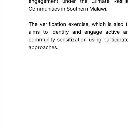
engagement under the Climate Resilie
Communities in Southern Malawi.
The verification exercise, which is also 
aims to identify and engage active an
community sensitization using participa
approaches.