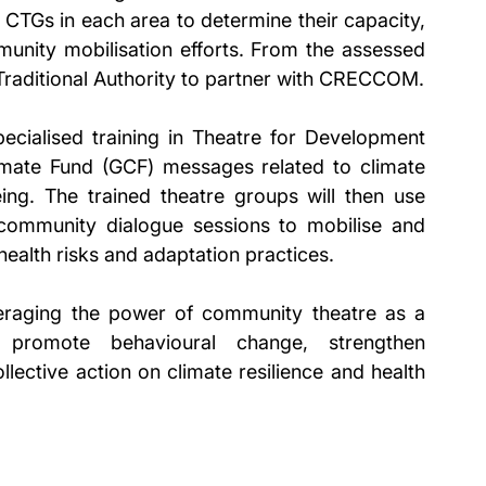
e CTGs in each area to determine their capacity, 
unity mobilisation efforts. From the assessed 
 Traditional Authority to partner with CRECCOM.
ecialised training in Theatre for Development 
mate Fund (GCF) messages related to climate 
ing. The trained theatre groups will then use 
ommunity dialogue sessions to mobilise and 
health risks and adaptation practices.
eraging the power of community theatre as a 
 promote behavioural change, strengthen 
ctive action on climate resilience and health 