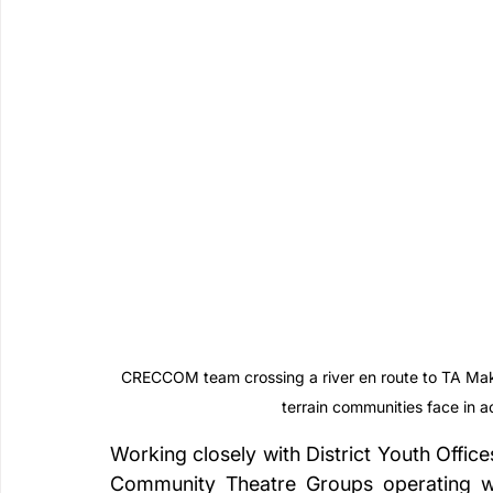
CRECCOM team crossing a river en route to TA Makan
terrain communities face in 
Working closely with District Youth Office
Community Theatre Groups operating with