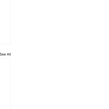
See All