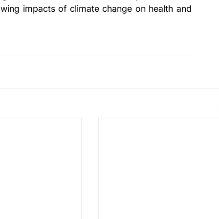
wing impacts of climate change on health and 