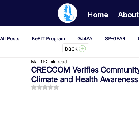
Home
About
All Posts
BeFIT Program
GJ4AY
SP-GEAR
back
Mar 11
2 min read
She Creates Change
GOA/Obama
Covid-19 Re
CRECCOM Verifies Community 
Climate and Health Awareness
Rated NaN out of 5 stars.
News & Updates
NEST
Procurement Notices