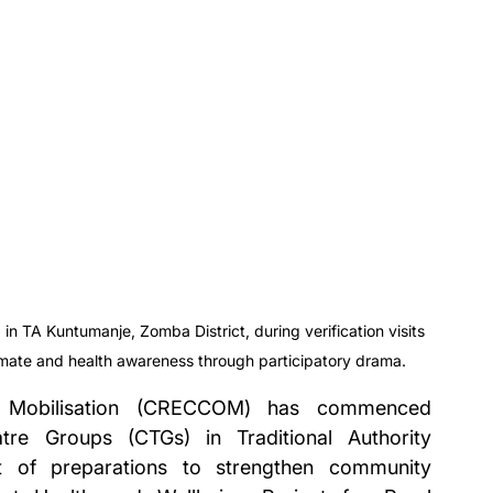
TA Kuntumanje, Zomba District, during verification visits 
limate and health awareness through participatory drama.
 Mobilisation (CRECCOM) has commenced 
tre Groups (CTGs) in Traditional Authority 
 of preparations to strengthen community 