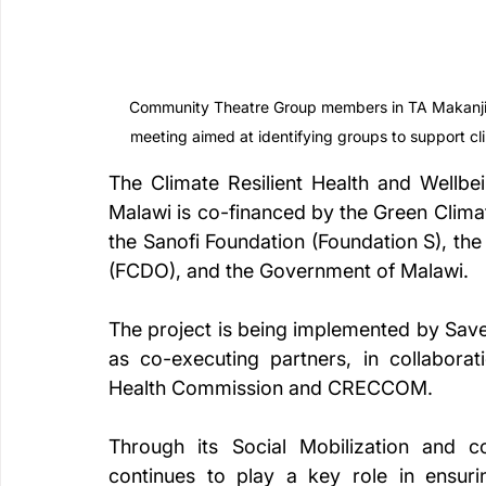
Community Theatre Group members in TA Makanjira
meeting aimed at identifying groups to support c
The Climate Resilient Health and Wellbe
Malawi is co-financed by the Green Clima
the Sanofi Foundation (Foundation S), t
(FCDO), and the Government of Malawi.
The project is being implemented by Save 
as co-executing partners, in collaborati
Health Commission and CRECCOM.
Through its Social Mobilization and
continues to play a key role in ensurin