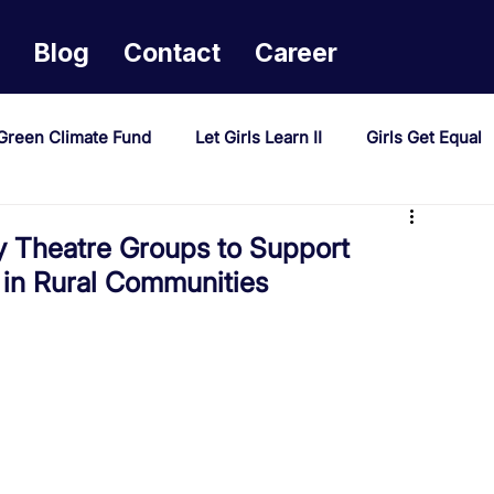
Blog
Contact
Career
Green Climate Fund
Let Girls Learn II
Girls Get Equal
sponse Mechanism
Milimo Activity
Vacancies
Theatre Groups to Support
 in Rural Communities
PAST Project
Tiwaphunzitse 2