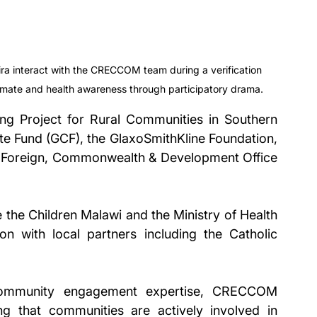
 interact with the CRECCOM team during a verification 
limate and health awareness through participatory drama.
ing Project for Rural Communities in Southern 
te Fund (GCF), the GlaxoSmithKline Foundation, 
he Foreign, Commonwealth & Development Office 
the Children Malawi and the Ministry of Health 
on with local partners including the Catholic 
 community engagement expertise, CRECCOM 
g that communities are actively involved in 