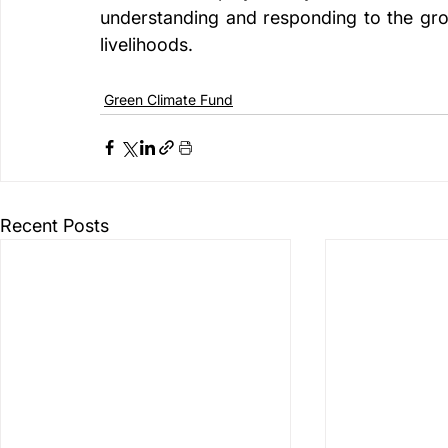
understanding and responding to the gro
livelihoods.
Green Climate Fund
Recent Posts