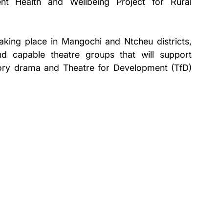
nt Health and Wellbeing Project for Rural 
taking place in Mangochi and Ntcheu districts, 
d capable theatre groups that will support 
tory drama and Theatre for Development (TfD) 