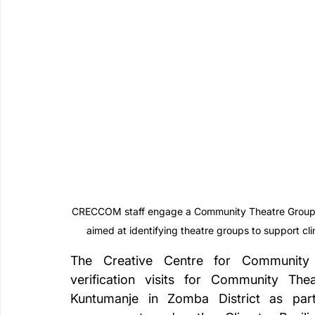
CRECCOM staff engage a Community Theatre Group in 
aimed at identifying theatre groups to support c
The Creative Centre for Community
verification visits for Community Thea
Kuntumanje in Zomba District as part