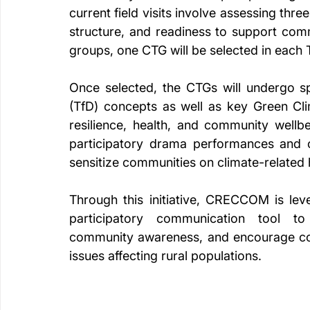
current field visits involve assessing thre
structure, and readiness to support comm
groups, one CTG will be selected in each
Once selected, the CTGs will undergo sp
(TfD) concepts as well as key Green Cli
resilience, health, and community wellbe
participatory drama performances and c
sensitize communities on climate-related 
Through this initiative, CRECCOM is lev
participatory communication tool to
community awareness, and encourage colle
issues affecting rural populations.