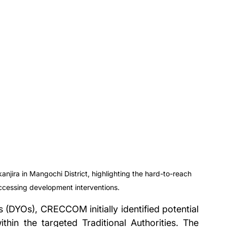
jira in Mangochi District, highlighting the hard-to-reach 
accessing development interventions.
s (DYOs), CRECCOM initially identified potential 
in the targeted Traditional Authorities. The 