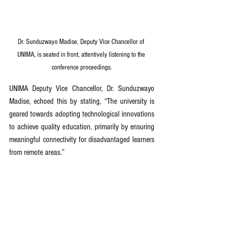
Dr. Sunduzwayo Madise, Deputy Vice Chancellor of 
UNIMA, is seated in front, attentively listening to the 
conference proceedings.
UNIMA Deputy Vice Chancellor, Dr. Sunduzwayo 
Madise, echoed this by stating, “The university is 
geared towards adopting technological innovations 
to achieve quality education, primarily by ensuring 
meaningful connectivity for disadvantaged learners 
from remote areas.”