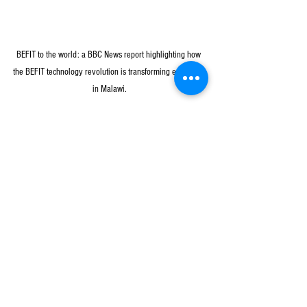
BEFIT to the world: a BBC News report highlighting how 
the BEFIT technology revolution is transforming education 
in Malawi.
CRECCOM is honored to contribute to the 
advancement of a more inclusive and technology-
driven educational future for everyone. It is 
supporting the implementation of the BEFIT 
program in Zomba urban, Blantyre rural, Blantyre 
urban, Phalombe, Chiradzulu, Thyolo, and Mulanje 
districts across 159 public primary schools.
News & Updates