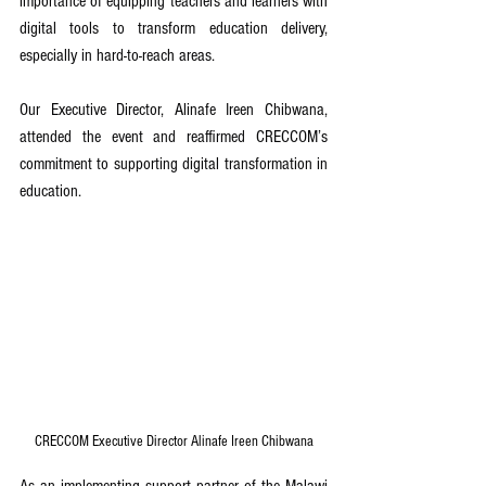
importance of equipping teachers and learners with 
digital tools to transform education delivery, 
especially in hard-to-reach areas.
Our Executive Director, Alinafe Ireen Chibwana, 
attended the event and reaffirmed CRECCOM’s 
commitment to supporting digital transformation in 
education. 
CRECCOM Executive Director Alinafe Ireen Chibwana
As an implementing support partner of the Malawi 