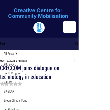
Creative Centre for
Community Mobilisation
Post
All Posts
May 19, 2025
2 min read
All Posts
CRECCOM joins dialogue on
BeFIT Program
technology in education
GJ4AY
Rated NaN out of 5 stars.
SP-GEAR
Green Climate Fund
Let Girls Learn II