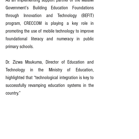
Government’s Building Education Foundations 
through Innovation and Technology (BEFIT) 
program, CRECCOM is playing a key role in 
promoting the use of mobile technology to improve 
foundational literacy and numeracy in public 
primary schools.
Dr. Zizwa Msukuma, Director of Education and 
Technology in the Ministry of Education, 
highlighted that “technological integration is key to 
successfully revamping education systems in the 
country.”