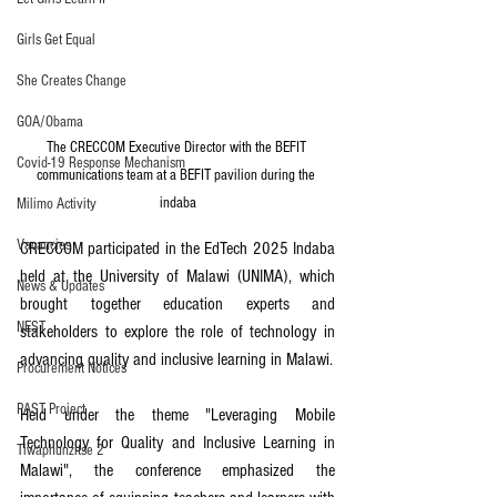
Girls Get Equal
She Creates Change
GOA/Obama
The CRECCOM Executive Director with the BEFIT 
Covid-19 Response Mechanism
communications team at a BEFIT pavilion during the 
indaba
Milimo Activity
Vacancies
CRECCOM participated in the EdTech 2025 Indaba 
held at the University of Malawi (UNIMA), which 
News & Updates
brought together education experts and 
NEST
stakeholders to explore the role of technology in 
advancing quality and inclusive learning in Malawi.
Procurement Notices
PAST Project
Held under the theme "Leveraging Mobile 
Technology for Quality and Inclusive Learning in 
Tiwaphunzitse 2
Malawi", the conference emphasized the 