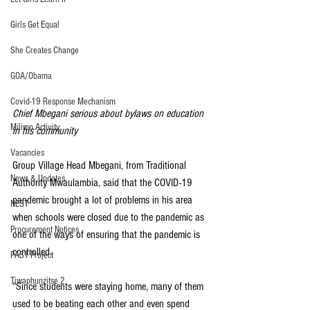
Girls Get Equal
She Creates Change
GOA/Obama
Covid-19 Response Mechanism
Chief Mbegani serious about bylaws on education 
Milimo Activity
in his community
Vacancies
Group Village Head Mbegani, from Traditional 
News & Updates
Authority Mwaulambia, said that the COVID-19 
pandemic brought a lot of problems in his area 
NEST
when schools were closed due to the pandemic as 
Procurement Notices
one of the ways of ensuring that the pandemic is 
controlled.
PAST Project
Tiwaphunzitse 2
“Since students were staying home, many of them 
used to be beating each other and even spend 