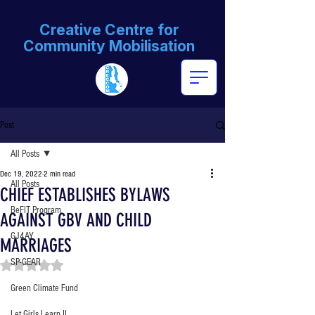
Creative Centre for
Community Mobilisation
Post
All Posts
Dec 19, 2022
2 min read
All Posts
CHIEF ESTABLISHES BYLAWS
BeFIT Program
AGAINST GBV AND CHILD
GJ4AY
MARRIAGES
SP-GEAR
Rated NaN out of 5 stars.
Green Climate Fund
Let Girls Learn II