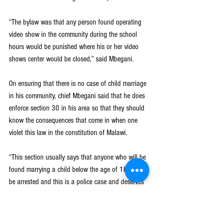
“The bylaw was that any person found operating 
video show in the community during the school 
hours would be punished where his or her video 
shows center would be closed,” said Mbegani.
On ensuring that there is no case of child marriage 
in his community, chief Mbegani said that he does 
enforce section 30 in his area so that they should 
know the consequences that come in when one 
violet this law in the constitution of Malawi.
“This section usually says that anyone who will be 
found marrying a child below the age of 18 would 
be arrested and this is a police case and deserves 
a tough punishment. I do inform my people that 
any parent who would be found receiving the 
money to marry off his or her child below the age 