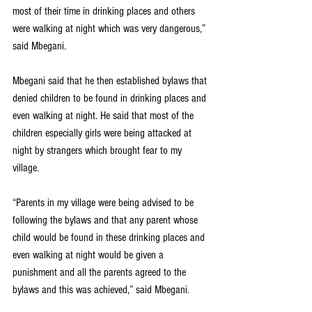
most of their time in drinking places and others 
were walking at night which was very dangerous,” 
said Mbegani.
Mbegani said that he then established bylaws that 
denied children to be found in drinking places and 
even walking at night. He said that most of the 
children especially girls were being attacked at 
night by strangers which brought fear to my 
village.
“Parents in my village were being advised to be 
following the bylaws and that any parent whose 
child would be found in these drinking places and 
even walking at night would be given a 
punishment and all the parents agreed to the 
bylaws and this was achieved,” said Mbegani.