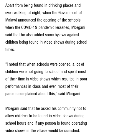
Apart from being found in drinking places and 
even walking at night, when the Government of 
Malawi announced the opening of the schools 
when the COVID-19 pandemic lessened, Mbegani 
said that he also added some bylaws against 
children being found in video shows during school 
times.
“I noted that when schools were opened, a lot of 
children were not going to school and spent most 
of their time in video shows which resulted in poor 
performances in class and even most of their 
parents complained about this,” said Mbegani
Mbegani said that he asked his community not to 
allow children to be found in video shows during 
school hours and if any person is found operating 
video shows in the village would be punished.