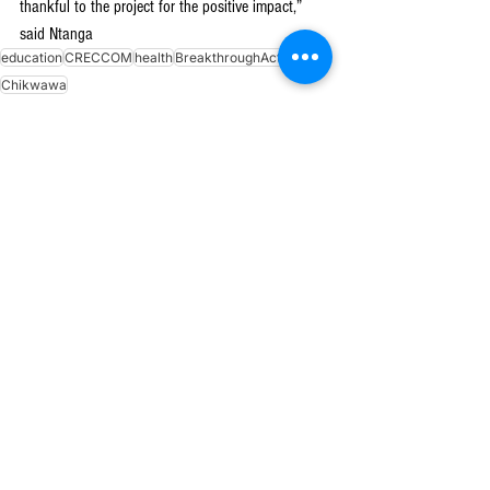
thankful to the project for the positive impact,” 
said Ntanga
education
CRECCOM
health
BreakthroughAction
Chikwawa
See All
Recent Posts