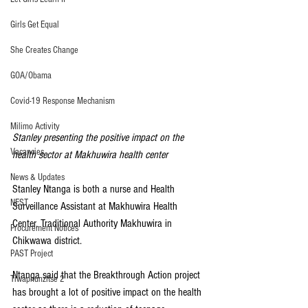
Girls Get Equal
She Creates Change
GOA/Obama
Covid-19 Response Mechanism
Milimo Activity
Stanley presenting the positive impact on the 
Vacancies
health sector at Makhuwira health center
News & Updates
Stanley Ntanga is both a nurse and Health 
NEST
Surveillance Assistant at Makhuwira Health 
Center, Traditional Authority Makhuwira in 
Procurement Notices
Chikwawa district.
PAST Project
Ntanga said that the Breakthrough Action project 
Tiwaphunzitse 2
has brought a lot of positive impact on the health 