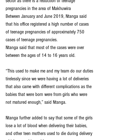
sector as there is a reduction of teenage 
pregnancies in the area of Makhuwira
Between January and June 2019, Ntanga said 
that his office registered a high number of cases 
of teenage pregnancies of approximately 750 
cases of teenage pregnancies.
Ntanga said that most of the cases were over 
between the ages of 14 to 16 years old.
“This used to make me and my team do our duties 
tirelessly since we were having a lot of deliveries 
that also came with different complications as the 
babies that were born were from girls who were 
not matured enough,” said Ntanga.
Ntanga further added to say that some of the girls 
lose a lot of blood when delivering their babies, 
and other teen mothers used to die during delivery 