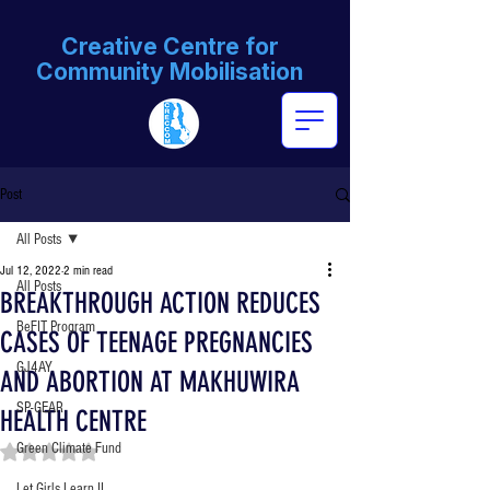
Creative Centre for
Community Mobilisation
Post
All Posts
Jul 12, 2022
2 min read
All Posts
BREAKTHROUGH ACTION REDUCES
BeFIT Program
CASES OF TEENAGE PREGNANCIES
GJ4AY
AND ABORTION AT MAKHUWIRA
SP-GEAR
HEALTH CENTRE
Green Climate Fund
Rated NaN out of 5 stars.
Let Girls Learn II