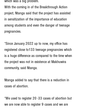
which was a big problem.
With the coming in of the Breakthrough Action 
project, Ntanga said that the project has assisted 
in sensitization of the importance of education 
among students and even the danger of teenage 
pregnancies.
“Since January 2022 up to now, my office has 
registered close to133 teenage pregnancies which 
is a huge difference as compared to the time when 
the project was not in existence at Makhuwira 
community, said Ntanga.
Ntanga added to say that there is a reduction in 
cases of abortion.
“We used to register 20 -33 cases of abortion but 
we are now able to register 9 cases and we are 