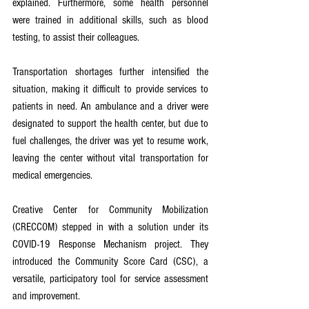
explained. Furthermore, some health personnel 
were trained in additional skills, such as blood 
testing, to assist their colleagues.
Transportation shortages further intensified the 
situation, making it difficult to provide services to 
patients in need. An ambulance and a driver were 
designated to support the health center, but due to 
fuel challenges, the driver was yet to resume work, 
leaving the center without vital transportation for 
medical emergencies.
Creative Center for Community Mobilization 
(CRECCOM) stepped in with a solution under its 
COVID-19 Response Mechanism project. They 
introduced the Community Score Card (CSC), a 
versatile, participatory tool for service assessment 
and improvement.