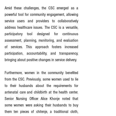
Amid these challenges, the CSC emerged as a 
powerful tool for community engagement, allowing 
service users and providers to collaboratively 
address healthcare issues. The CSC is a versatile, 
participatory tool designed for continuous 
assessment, planning, monitoring, and evaluation 
of services. This approach fosters increased 
participation, accountability, and transparency, 
bringing about positive changes in service delivery.
Furthermore, women in the community benefited 
from the CSC. Previously, some women used to lie 
to their husbands about the requirements for 
antenatal care and childbirth at the health center. 
Senior Nursing Officer Alice Khonje noted that 
some women were asking their husbands to buy 
them ten pieces of chitenje, a traditional cloth, 