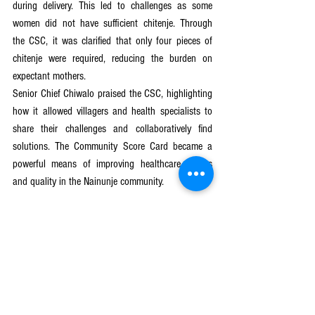
during delivery. This led to challenges as some 
women did not have sufficient chitenje. Through 
the CSC, it was clarified that only four pieces of 
chitenje were required, reducing the burden on 
expectant mothers.
Senior Chief Chiwalo praised the CSC, highlighting 
how it allowed villagers and health specialists to 
share their challenges and collaboratively find 
solutions. The Community Score Card became a 
powerful means of improving healthcare access 
and quality in the Nainunje community.
The success of the Community Score Card in 
Nainunje demonstrates its potential to positively 
impact service delivery across various sectors. By 
fostering open dialogue and collaboration between 
service users and providers, this approach has the 
power to transform healthcare access, ensuring 