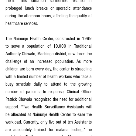
them." This situation sometimes resulted in 
prolonged lunch breaks or sporadic attendance 
during the afternoon hours, affecting the quality of 
healthcare services.
The Nainunje Health Center, constructed in 1999 
to serve a population of 10,000 in Traditional 
Authority Chiwalo, Machinga district, now faces the 
challenge of an increased population. As more 
children are born every day, the center is struggling 
with a limited number of health workers who face a 
busy schedule daily to attend to the growing 
number of patients. In response, Clinical Officer 
Patrick Chavala recognized the need for additional 
support. "Two Health Surveillance Assistants will 
be allocated at Nainunje Health Center to ease the 
workload. Currently, only five out of ten Assistants 
are adequately trained for malaria testing," he 