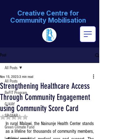
Creative Centre for
Community Mobilisation
Post
All Posts
Nov 15, 2023
3 min read
All Posts
Strengthening Healthcare Access
BeFIT Program
Through Community Engagement
GJ4AY
using Community Score Card
SP-GEAR
Rated NaN out of 5 stars.
In rural Malawi, the Nainunje Health Center stands 
Green Climate Fund
as a lifeline for thousands of community members, 
Let Girls Learn II