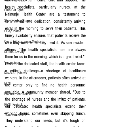
offering essential medical care and support. The 
health specialists, particularly nurses, at the 
Girls Get Equal
Nainunje Health Center are a testament to 
She Creates Change
commitment and dedication, consistently arriving 
early in the morning to serve their patients. This 
GOA/Obama
timely availability ensures that patients receive the 
Covid-19 Response Mechanism
care they need when they need it. As one resident 
affirms, "The health specialists here are always 
Milimo Activity
there for us in the morning, which is a great relief."
Vacancies
Despite the dedicated staff, the health center faced 
a critical challenge—a shortage of healthcare 
News & Updates
workers. In the afternoons, patients often arrived at 
NEST
the center only to find no health personnel 
available. A community member shared, "Due to 
Procurement Notices
the shortage of nurses and the influx of patients, 
PAST Project
our dedicated health specialists extend their 
working hours, sometimes even skipping lunch. 
Tiwaphunzitse 2
They understand our needs, but it's tough on 