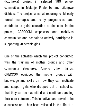
(Nzotheka) project in selected 189 school 
commuities in Mulanje, Phalombe and Lilongwe 
districts. The project aims at reducing child early 
forced marriages and early pregnancies; and 
contribute to girls’ education attainments. In the 
project, CRECCOM empowers and mobilizes 
communities and schools to actively participate in 
supporting vulnerable girls.
One of the activities which the project conducted 
was the training of mother groups and other 
community structures. Among other things, 
CRECCOM equipped the mother groups with 
knowledge and skills on how they can motivate 
and support girls who dropped out of school so 
that they can be readmitted and continue pursuing 
their career dreams. This initiative has proved to be 
a success as it has been reflected in the life of a 