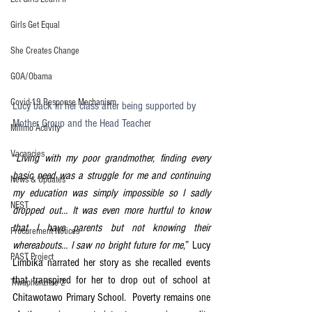
Girls Get Equal
She Creates Change
GOA/Obama
Covid-19 Response Mechanism
Lucy back in her class after being supported by 
Mother Group and the Head Teacher
Milimo Activity
Vacancies
“
Living with my poor grandmother, finding every 
basic need was a struggle for me and continuing 
News & Updates
my education was simply impossible so I sadly 
NEST
dropped out… It was even more hurtful to know 
that I have parents but not knowing their 
Procurement Notices
whereabouts… I saw no bright future for me
,” Lucy 
PAST Project
Limbika narrated her story as she recalled events 
that transpired for her to drop out of school at 
Tiwaphunzitse 2
Chitawotawo Primary School.  Poverty remains one 