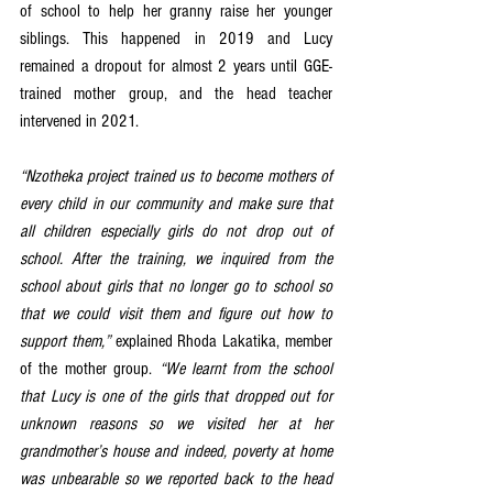
of school to help her granny raise her younger 
siblings. This happened in 2019 and Lucy 
remained a dropout for almost 2 years until GGE-
trained mother group, and the head teacher 
intervened in 2021. 
“Nzotheka project trained us to become mothers of 
every child in our community and make sure that 
all children especially girls do not drop out of 
school. After the training, we inquired from the 
school about girls that no longer go to school so 
that we could visit them and figure out how to 
support them,”
 explained Rhoda Lakatika, member 
of the mother group. 
“We learnt from the school 
that Lucy is one of the girls that dropped out for 
unknown reasons so we visited her at her 
grandmother’s house and indeed, poverty at home 
was unbearable so we reported back to the head 