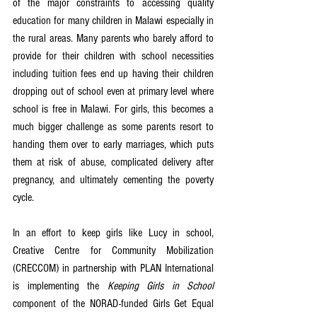
of the major constraints to accessing quality 
education for many children in Malawi especially in 
the rural areas. Many parents who barely afford to 
provide for their children with school necessities 
including tuition fees end up having their children 
dropping out of school even at primary level where 
school is free in Malawi. For girls, this becomes a 
much bigger challenge as some parents resort to 
handing them over to early marriages, which puts 
them at risk of abuse, complicated delivery after 
pregnancy, and ultimately cementing the poverty 
cycle.
In an effort to keep girls like Lucy in school, 
Creative Centre for Community Mobilization 
(CRECCOM) in partnership with PLAN International 
is implementing the 
Keeping Girls in School
component of the NORAD-funded Girls Get Equal 