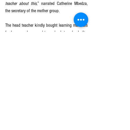
teacher about this
,” narrated Catherine Mbedza, 
the secretary of the mother group. 
The head teacher kindly bought learning materials 
for Lucy as she agreed to go back to school after 
being encouraged by the mother group. The mother 
group also pledged to continue supporting her with 
other needs as they were trained by GGE project to 
be conducting income-generating activities in order 
to support vulnerable girls like Lucy as a 
sustainability measure. Two years after dropping 
out of school, Lucy started attending classes again 
in standard 7 following the mother group and head 
teacher’s intervention. She passed her end of year 
examinations and she is now in standard 8. Her 
dream is to become a doctor. According to the 
mother group, they still provide counselling to Lucy 
to help her stay in school. 