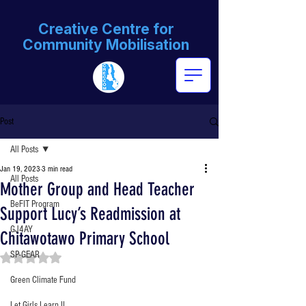
Creative Centre for
Community Mobilisation
Post
All Posts
Jan 19, 2023
3 min read
All Posts
Mother Group and Head Teacher
BeFIT Program
Support Lucy’s Readmission at
GJ4AY
Chitawotawo Primary School
SP-GEAR
Rated NaN out of 5 stars.
Green Climate Fund
Let Girls Learn II