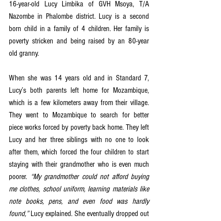
16-year-old Lucy Limbika of GVH Msoya, T/A 
Nazombe in Phalombe district. Lucy is a second 
born child in a family of 4 children. Her family is 
poverty stricken and being raised by an 80-year 
old granny. 
When she was 14 years old and in Standard 7, 
Lucy’s both parents left home for Mozambique, 
which is a few kilometers away from their village. 
They went to Mozambique to search for better 
piece works forced by poverty back home. They left 
Lucy and her three siblings with no one to look 
after them, which forced the four children to start 
staying with their grandmother who is even much 
poorer. 
“My grandmother could not afford buying 
me clothes, school uniform, learning materials like 
note books, pens, and even food was hardly 
found,”
 Lucy explained. She eventually dropped out 