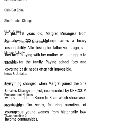
Girls Get Equal
She Creates Change
GOA/Obama
At just 18 years old, Margret Mmangisa from 
Namalowe CDSS in Mulanje carries a heavy 
Covid-19 Response Mechanism
responsibility. After losing her father years ago, she 
Milimo Activity
has been staying with her mother, who struggles to 
provide for the family. Paying school fees and 
Vacancies
covering basic needs often felt impossible.
News & Updates
Everything changed when Margret joined the She 
NEST
Creates Change project, implemented by CRECCOM 
Procurement Notices
with support from Room to Read which showcases 
a six-video film series, featuring narratives of 
PAST Project
courageous young women from historically low-
Tiwaphunzitse 2
income communities.