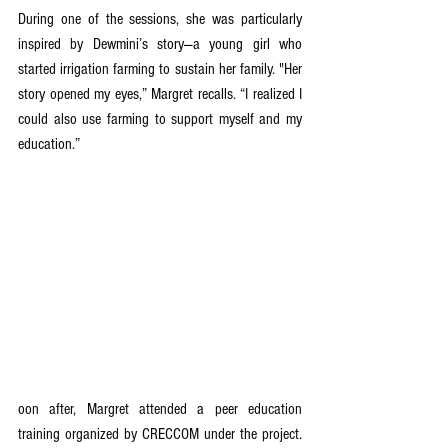
During one of the sessions, she was particularly 
inspired by Dewmini’s story—a young girl who 
started irrigation farming to sustain her family. "Her 
story opened my eyes,” Margret recalls. “I realized I 
could also use farming to support myself and my 
education.”
oon after, Margret attended a peer education 
training organized by CRECCOM under the project. 