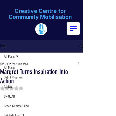
Creative Centre for
Community Mobilisation
Post
All Posts
Sep 30, 2025
1 min read
All Posts
Margret Turns Inspiration Into
BeFIT Program
Action
GJ4AY
Rated NaN out of 5 stars.
SP-GEAR
Green Climate Fund
Let Girls Learn II