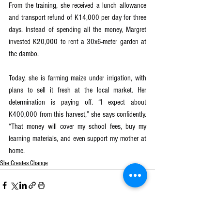
From the training, she received a lunch allowance 
and transport refund of K14,000 per day for three 
days. Instead of spending all the money, Margret 
invested K20,000 to rent a 30x6-meter garden at 
the dambo.
Today, she is farming maize under irrigation, with 
plans to sell it fresh at the local market. Her 
determination is paying off. “I expect about 
K400,000 from this harvest,” she says confidently. 
“That money will cover my school fees, buy my 
learning materials, and even support my mother at 
home.
She Creates Change