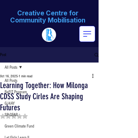
Creative Centre for
Community Mobilisation
Post
All Posts
Oct 16, 2025
1 min read
All Posts
Learning Together: How Milonga
BeFIT Program
CDSS Study Cirles Are Shaping
GJ4AY
Futures
SP-GEAR
Rated NaN out of 5 stars.
Green Climate Fund
Let Girls Learn II