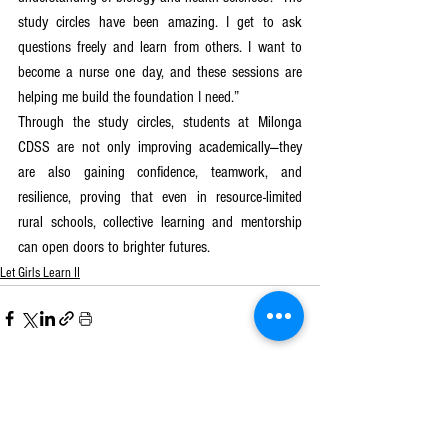
study circles have been amazing. I get to ask 
questions freely and learn from others. I want to 
become a nurse one day, and these sessions are 
helping me build the foundation I need.” 
Through the study circles, students at Milonga 
CDSS are not only improving academically—they 
are also gaining confidence, teamwork, and 
resilience, proving that even in resource-limited 
rural schools, collective learning and mentorship 
can open doors to brighter futures.
Let Girls Learn II
See All
Recent Posts