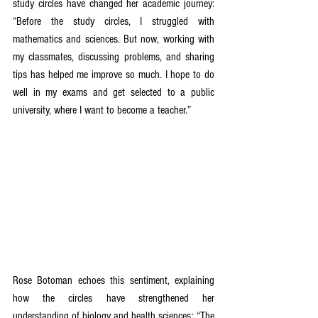
study circles have changed her academic journey: 
“Before the study circles, I struggled with 
mathematics and sciences. But now, working with 
my classmates, discussing problems, and sharing 
tips has helped me improve so much. I hope to do 
well in my exams and get selected to a public 
university, where I want to become a teacher.”  
Rose Botoman echoes this sentiment, explaining 
how the circles have strengthened her 
understanding of biology and health sciences: “The 