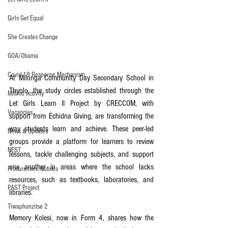
Girls Get Equal
She Creates Change
GOA/Obama
Covid-19 Response Mechanism
At Milonga Community Day Secondary School in 
Thyolo, the study circles established through the 
Milimo Activity
Let Girls Learn II Project by CRECCOM, with 
Vacancies
support from Echidna Giving, are transforming the 
way students learn and achieve. These peer-led 
News & Updates
groups provide a platform for learners to review 
NEST
lessons, tackle challenging subjects, and support 
one another in areas where the school lacks 
Procurement Notices
resources, such as textbooks, laboratories, and 
PAST Project
libraries.  
Tiwaphunzitse 2
Memory Kolesi, now in Form 4, shares how the 