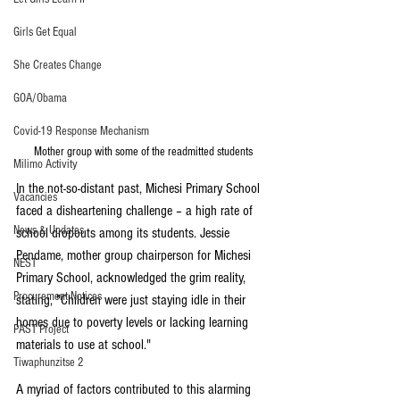
Girls Get Equal
She Creates Change
GOA/Obama
Covid-19 Response Mechanism
Mother group with some of the readmitted students
Milimo Activity
In the not-so-distant past, Michesi Primary School 
Vacancies
faced a disheartening challenge – a high rate of 
News & Updates
school dropouts among its students. Jessie 
Pendame, mother group chairperson for Michesi 
NEST
Primary School, acknowledged the grim reality, 
Procurement Notices
stating, "Children were just staying idle in their 
homes due to poverty levels or lacking learning 
PAST Project
materials to use at school."
Tiwaphunzitse 2
A myriad of factors contributed to this alarming 