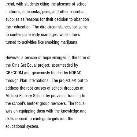
trend, with students citing the absence of school 
uniforms, notebooks, pens, and other essential 
supplies as reasons for their decision to abandon 
their education. The dire circumstances led some 
to contemplate early marriages, while others 
turned to activities like smoking marijuana.
However, a beacon of hope emerged in the form of 
the Girls Get Equal project, spearheaded by 
CRECCOM and generously funded by NORAD 
through Plan International. The project set out to 
address the root causes of school dropouts at 
Michesi Primary School by providing training to 
the school's mother group members. The focus 
was on equipping them with the knowledge and 
skills needed to reintegrate girls into the 
educational system.