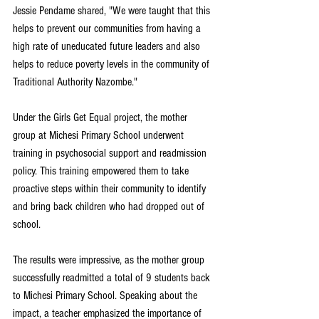
Jessie Pendame shared, "We were taught that this 
helps to prevent our communities from having a 
high rate of uneducated future leaders and also 
helps to reduce poverty levels in the community of 
Traditional Authority Nazombe."
Under the Girls Get Equal project, the mother 
group at Michesi Primary School underwent 
training in psychosocial support and readmission 
policy. This training empowered them to take 
proactive steps within their community to identify 
and bring back children who had dropped out of 
school.
The results were impressive, as the mother group 
successfully readmitted a total of 9 students back 
to Michesi Primary School. Speaking about the 
impact, a teacher emphasized the importance of 