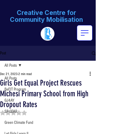
Creative Centre for
Community Mobilisation
Post
All Posts
Dec 21, 2023
2 min read
All Posts
Girls Get Equal Project Rescues
BeFIT Program
Michesi Primary School from High
GJ4AY
Dropout Rates
SP-GEAR
Rated NaN out of 5 stars.
Green Climate Fund
Let Girls Learn II