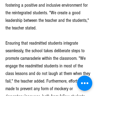
fostering a positive and inclusive environment for 
the reintegrated students. "We create a good 
leadership between the teacher and the students," 
the teacher stated.
Ensuring that readmitted students integrate 
seamlessly, the school takes deliberate steps to 
promote camaraderie within the classroom. "We 
engage the readmitted students in most of the 
class lessons and do not laugh at them when they 
fail," the teacher added. Furthermore, efforts are 
made to prevent any form of mockery or 
derogatory language, both from fellow students 
and teachers, to safeguard against the temptation 
to drop out again.
Girls Get Equal