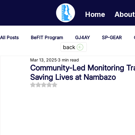
Home
About
All Posts
BeFIT Program
GJ4AY
SP-GEAR
back
Mar 13, 2025
3 min read
She Creates Change
GOA/Obama
Covid-19 Re
Community-Led Monitoring Tr
Saving Lives at Nambazo
Rated NaN out of 5 stars.
News & Updates
NEST
Procurement Notices