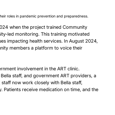
eir roles in pandemic prevention and preparedness.
 2024 when the project trained Community 
y-led monitoring. This training motivated 
es impacting health services. In August 2024, 
ity members a platform to voice their 
ernment involvement in the ART clinic. 
, Bella staff, and government ART providers, a 
aff now work closely with Bella staff, 
ly. Patients receive medication on time, and the 