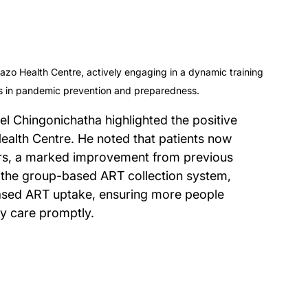
 Health Centre, actively engaging in a dynamic training 
lls in pandemic prevention and preparedness.
el Chingonichatha highlighted the positive 
ealth Centre. He noted that patients now 
ours, a marked improvement from previous 
 the group-based ART collection system, 
eased ART uptake, ensuring more people 
y care promptly.