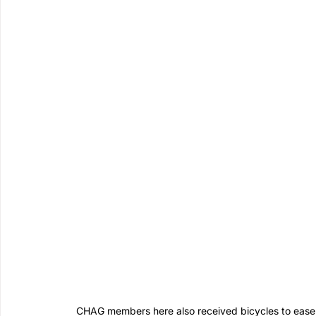
CHAG members here also received bicycles to ease m