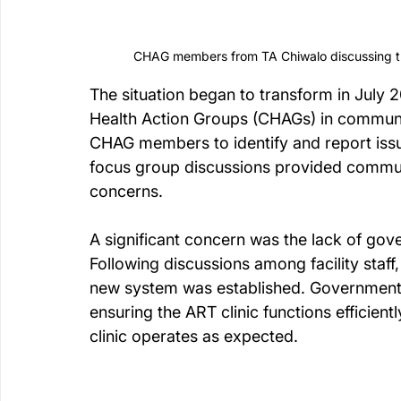
CHAG members from TA Chiwalo discussing th
The situation began to transform in July
Health Action Groups (CHAGs) in communit
CHAG members to identify and report issu
focus group discussions provided commun
concerns.
A significant concern was the lack of gov
Following discussions among facility staff
new system was established. Government st
ensuring the ART clinic functions efficient
clinic operates as expected.