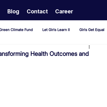
Blog
Contact
Career
Green Climate Fund
Let Girls Learn II
Girls Get Equal
sponse Mechanism
Milimo Activity
Vacancies
ansforming Health Outcomes and
PAST Project
Tiwaphunzitse 2