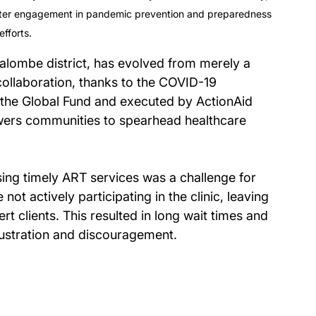
etter engagement in pandemic prevention and preparedness 
efforts.
lombe district, has evolved from merely a 
 collaboration, thanks to the COVID-19 
he Global Fund and executed by ActionAid 
ers communities to spearhead healthcare 
ssing timely ART services was a challenge for 
 actively participating in the clinic, leaving 
rt clients. This resulted in long wait times and 
frustration and discouragement.