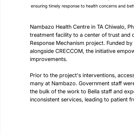
ensuring timely response to health concerns and b
Nambazo Health Centre in TA Chiwalo, Pha
treatment facility to a center of trust and
Response Mechanism project. Funded by t
alongside CRECCOM, the initiative empow
improvements.
Prior to the project's interventions, acce
many at Nambazo. Government staff were not
the bulk of the work to Bella staff and expe
inconsistent services, leading to patient 