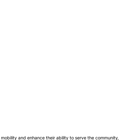
obility and enhance their ability to serve the community, 