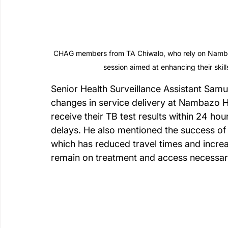
CHAG members from TA Chiwalo, who rely on Nambazo
session aimed at enhancing their ski
Senior Health Surveillance Assistant Samu
changes in service delivery at Nambazo H
receive their TB test results within 24 h
delays. He also mentioned the success of
which has reduced travel times and incr
remain on treatment and access necessar