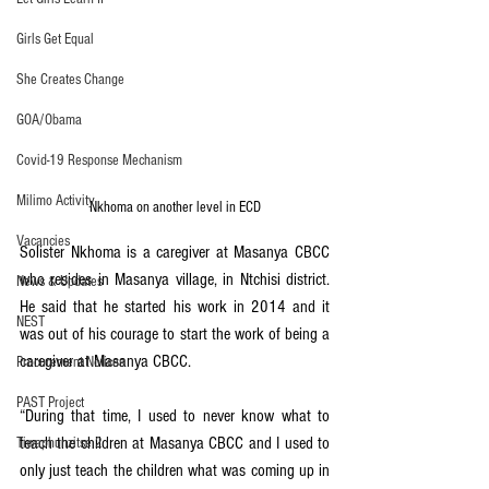
Girls Get Equal
She Creates Change
GOA/Obama
Covid-19 Response Mechanism
Milimo Activity
Nkhoma on another level in ECD
Vacancies
Solister Nkhoma is a caregiver at Masanya CBCC 
who resides in Masanya village, in Ntchisi district. 
News & Updates
He said that he started his work in 2014 and it 
NEST
was out of his courage to start the work of being a 
caregiver at Masanya CBCC.
Procurement Notices
PAST Project
“During that time, I used to never know what to 
teach the children at Masanya CBCC and I used to 
Tiwaphunzitse 2
only just teach the children what was coming up in 