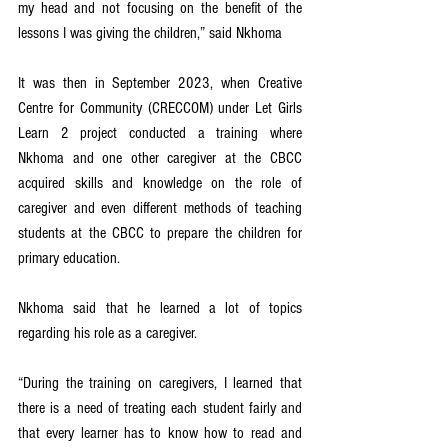
my head and not focusing on the benefit of the 
lessons I was giving the children,” said Nkhoma
It was then in September 2023, when Creative 
Centre for Community (CRECCOM) under Let Girls 
Learn 2 project conducted a training where 
Nkhoma and one other caregiver at the CBCC 
acquired skills and knowledge on the role of 
caregiver and even different methods of teaching 
students at the CBCC to prepare the children for 
primary education.
Nkhoma said that he learned a lot of topics 
regarding his role as a caregiver.
“During the training on caregivers, I learned that 
there is a need of treating each student fairly and 
that every learner has to know how to read and 