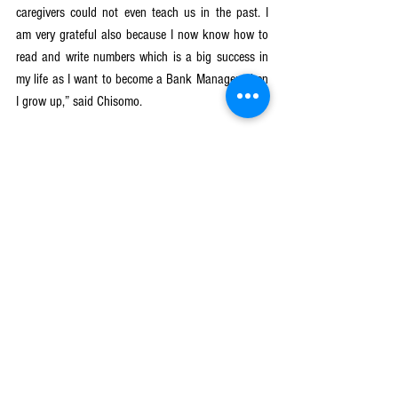
caregivers could not even teach us in the past. I 
am very grateful also because I now know how to 
read and write numbers which is a big success in 
my life as I want to become a Bank Manager when 
I grow up,” said Chisomo.
Stanley,7 years old of age, is also another learner 
at Masanya CBCC who is also able to read 
alphabet all because of the equal treatment of the 
caregivers at Masanya CBCC.
“I am even able to read the alphabet than before,” 
said Stanley
Let Girls Learn II