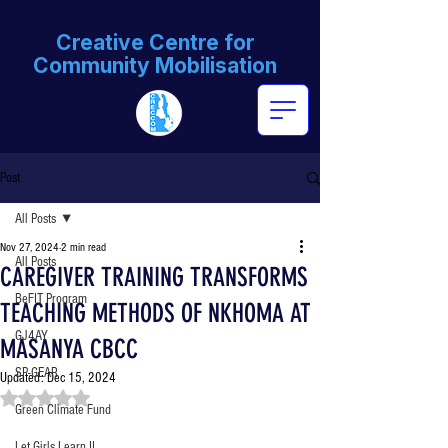
Creative Centre for
Community Mobilisation
Post
All Posts
Nov 27, 2024
2 min read
All Posts
CAREGIVER TRAINING TRANSFORMS
BeFIT Program
TEACHING METHODS OF NKHOMA AT
GJ4AY
MASANYA CBCC
SP-GEAR
Updated:
Dec 15, 2024
Rated NaN out of 5 stars.
Green Climate Fund
Let Girls Learn II