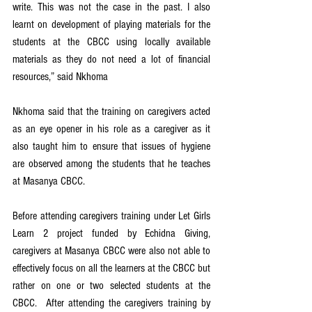
write. This was not the case in the past. I also 
learnt on development of playing materials for the 
students at the CBCC using locally available 
materials as they do not need a lot of financial 
resources,” said Nkhoma
Nkhoma said that the training on caregivers acted 
as an eye opener in his role as a caregiver as it 
also taught him to ensure that issues of hygiene 
are observed among the students that he teaches 
at Masanya CBCC.
Before attending caregivers training under Let Girls 
Learn 2 project funded by Echidna Giving, 
caregivers at Masanya CBCC were also not able to 
effectively focus on all the learners at the CBCC but 
rather on one or two selected students at the 
CBCC.  After attending the caregivers training by 