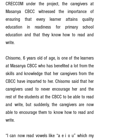
CRECCOM under the project, the caregivers at 
Masanya CBCC witnessed the importance of 
ensuring that every learner attains quality 
education in readiness for primary school 
education and that they know how to read and 
write.
Chisomo, 6 years old of age, is one of the learners 
at Masanya CBCC who has benefited a lot from the 
skills and knowledge that her caregivers from the 
CBCC have imparted to her. Chisomo said that her 
caregivers used to never encourage her and the 
rest of the students at the CBCC to be able to read 
and write, but suddenly, the caregivers are now 
able to encourage them to know how to read and 
write.
“I can now read vowels like “a e i o u” which my 