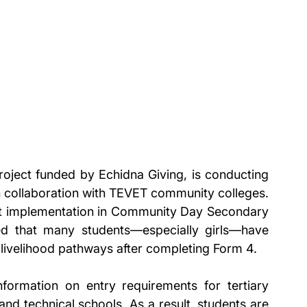
oject funded by Echidna Giving, is conducting 
 collaboration with TEVET community colleges. 
ject implementation in Community Day Secondary 
d that many students—especially girls—have 
e livelihood pathways after completing Form 4.
rmation on entry requirements for tertiary 
and technical schools. As a result, students are 