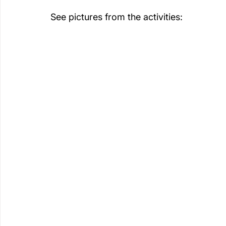
See pictures from the activities: