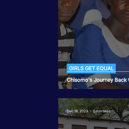
Tiwaphunzitse 2
GIRLS GET EQUAL
Chisomo's Journey Back 
Dec 18, 2023
2 min read