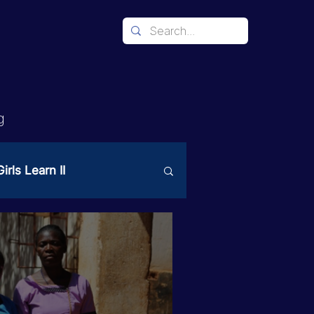
g
irls Learn II
Mechanism
ices
PAST Project