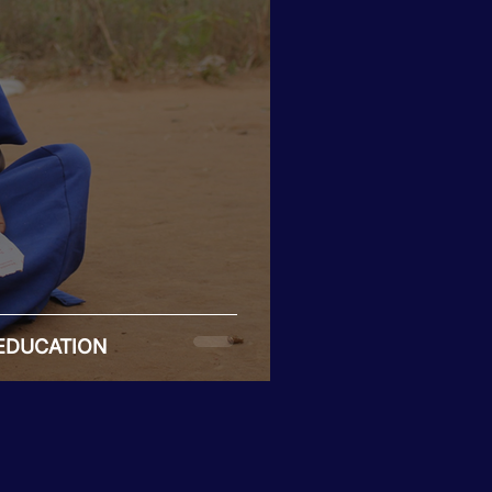
 EDUCATION