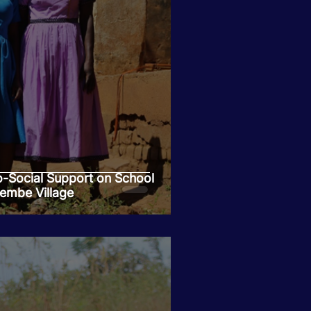
-Social Support on School
embe Village