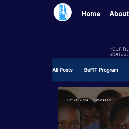
Home
About
Your hu
stories.
All Posts
BeFIT Program
Girls Get Equal
She Cre
Oct 24, 2024
2 min read
Milimo Activity
Vacanci