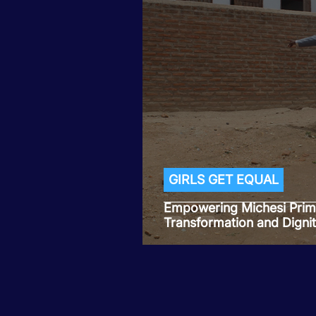
GIRLS GET EQUAL
Empowering Michesi Prima
Transformation and Dignit