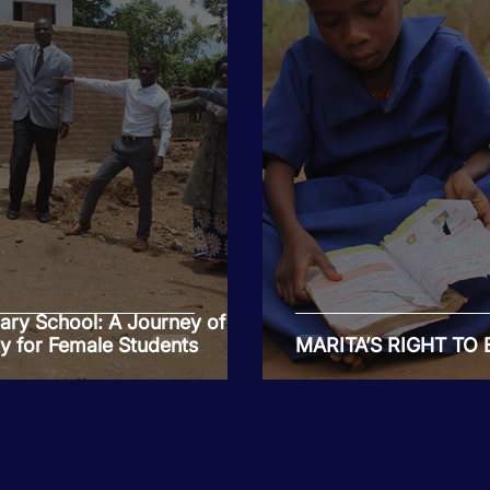
ry School: A Journey of
y for Female Students
MARITA’S RIGHT TO