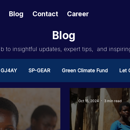
Blog
Contact
Career
Blog
b to insightful updates, expert tips, and inspirin
GJ4AY
SP-GEAR
Green Climate Fund
Let G
ates Change
GOA/Obama
Covid-19 Response 
Oct 15, 2024
3 min read
es
News & Updates
NEST
Procurement Not