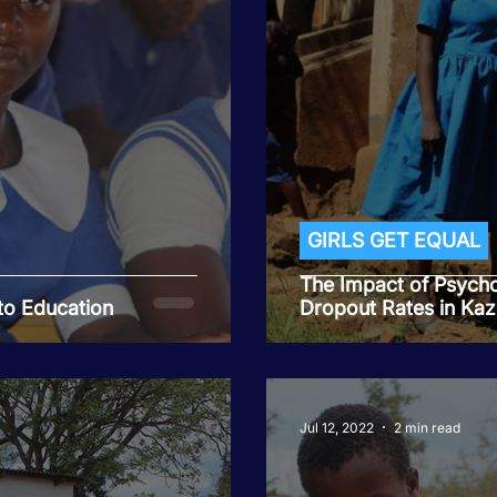
GIRLS GET EQUAL
The Impact of Psycho
to Education
Dropout Rates in Kaz
Jul 12, 2022
2 min read