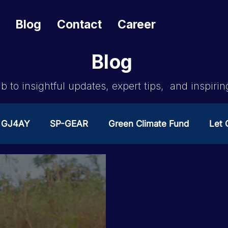
Blog
Contact
Career
Blog
b to insightful updates, expert tips, and inspirin
GJ4AY
SP-GEAR
Green Climate Fund
Let G
ates Change
GOA/Obama
Covid-19 Response 
es
News & Updates
NEST
Procurement Not