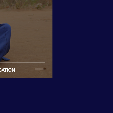
CATION