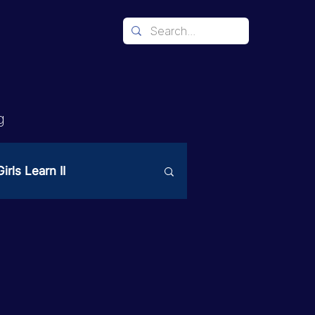
g
irls Learn II
Mechanism
ices
PAST Project