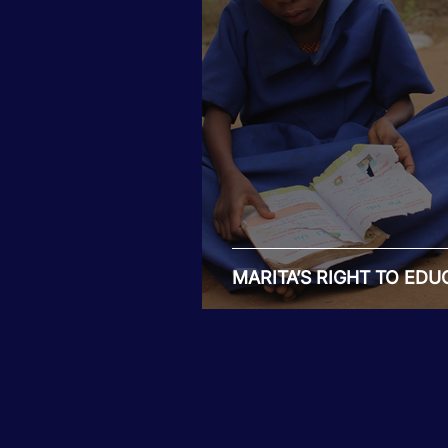
Tiwaphunzitse 2
MARITA’S RIGHT TO EDU