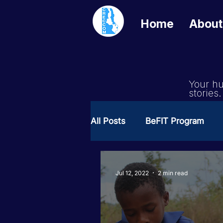
Home
About
Your hu
stories.
All Posts
BeFIT Program
Girls Get Equal
She Cre
Jul 12, 2022
2 min read
Milimo Activity
Vacanci