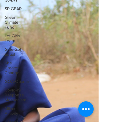
GJ4AY
SP-GEAR
Green
Climate
Fund
Let Girls
Learn II
Girls Get
Equal
She
Creates
Change
GOA/Obama
Covid-19
Response
Mechanism
Milimo
Activity
Vacancies
News &
Updates