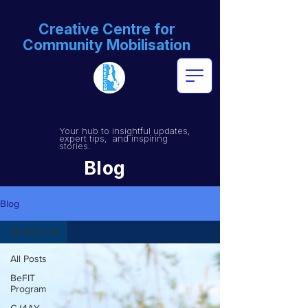
Creative Centre for
Community Mobilisation
Your hub to insightful updates,
expert tips, and inspiring
stories.
Blog
Blog
All Posts
All Posts
BeFIT
Program