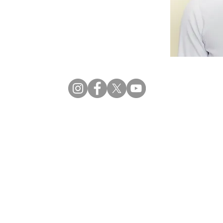
Privacy
| © 2026 CRECCOM |
Terms