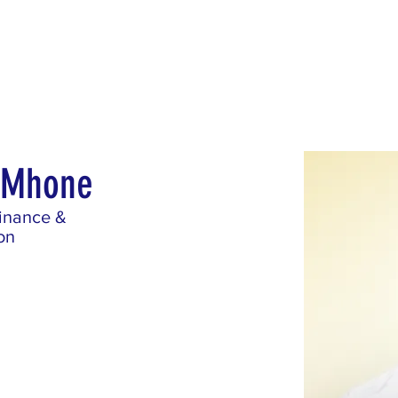
Blog
Contact
Career
s Mhone
Finance &
on