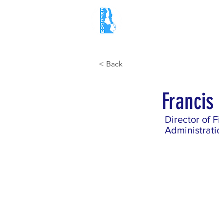
Home
About
< Back
Franci
Director of 
Administrati