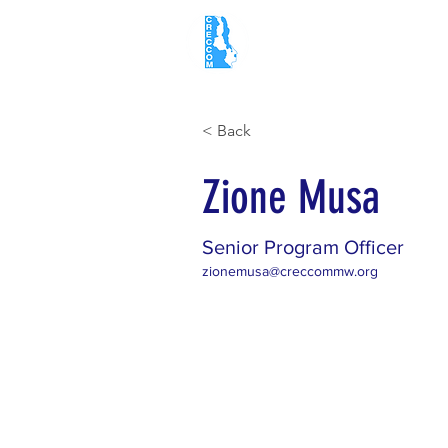
Home
About
< Back
Zione Musa
Senior Program Officer
zionemusa@creccommw.org