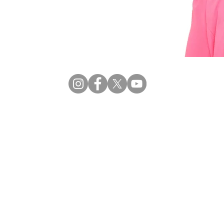
Privacy
| © 2026 CRECCOM |
Terms