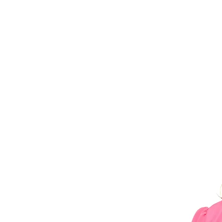
Blog
Contact
Career