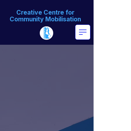
Creative Centre for
Community Mobilisation