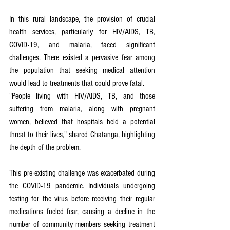
In this rural landscape, the provision of crucial 
health services, particularly for HIV/AIDS, TB, 
COVID-19, and malaria, faced significant 
challenges. There existed a pervasive fear among 
the population that seeking medical attention 
would lead to treatments that could prove fatal.
"People living with HIV/AIDS, TB, and those 
suffering from malaria, along with pregnant 
women, believed that hospitals held a potential 
threat to their lives," shared Chatanga, highlighting 
the depth of the problem.
This pre-existing challenge was exacerbated during 
the COVID-19 pandemic. Individuals undergoing 
testing for the virus before receiving their regular 
medications fueled fear, causing a decline in the 
number of community members seeking treatment 