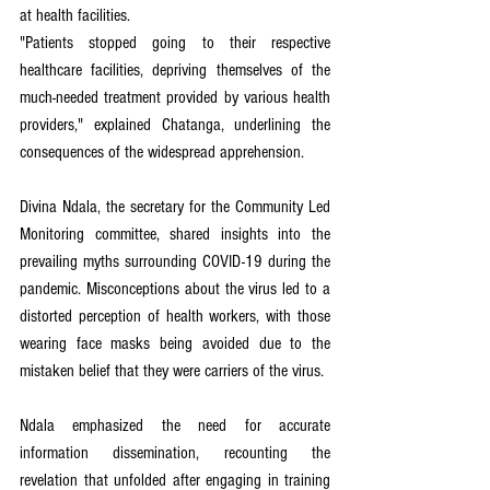
at health facilities.
"Patients stopped going to their respective 
healthcare facilities, depriving themselves of the 
much-needed treatment provided by various health 
providers," explained Chatanga, underlining the 
consequences of the widespread apprehension. 
Divina Ndala, the secretary for the Community Led 
Monitoring committee, shared insights into the 
prevailing myths surrounding COVID-19 during the 
pandemic. Misconceptions about the virus led to a 
distorted perception of health workers, with those 
wearing face masks being avoided due to the 
mistaken belief that they were carriers of the virus.
Ndala emphasized the need for accurate 
information dissemination, recounting the 
revelation that unfolded after engaging in training 