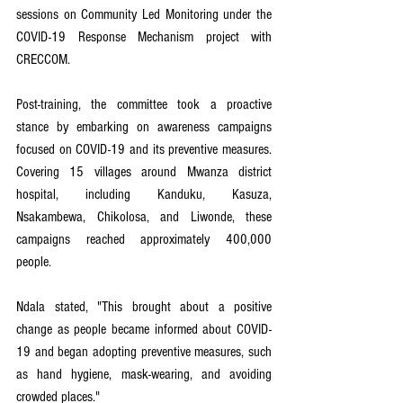
sessions on Community Led Monitoring under the 
COVID-19 Response Mechanism project with 
CRECCOM.
Post-training, the committee took a proactive 
stance by embarking on awareness campaigns 
focused on COVID-19 and its preventive measures. 
Covering 15 villages around Mwanza district 
hospital, including Kanduku, Kasuza, 
Nsakambewa, Chikolosa, and Liwonde, these 
campaigns reached approximately 400,000 
people.
Ndala stated, "This brought about a positive 
change as people became informed about COVID-
19 and began adopting preventive measures, such 
as hand hygiene, mask-wearing, and avoiding 
crowded places."