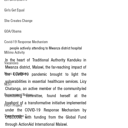
Girls Get Equal
She Creates Change
GOA/Obama
Covid-19 Response Mechanism
people actively attending to Mwanza district hospital
Milimo Activity
In the heart of Traditional Authority Kanduku in 
Vacancies
Mwanza district, Malawi, the far-reaching impact of 
News & Updates
the COVID-19 pandemic brought to light the 
vulnerabilities in essential healthcare services. Licy 
NEST
Chatanga, an active member of the community-led 
Procurement Notices
monitoring committee, found herself at the 
forefront of a transformative initiative implemented 
PAST Project
under the COVID-19 Response Mechanism by 
Tiwaphunzitse 2
CRECCOM, with funding from the Global Fund 
through ActionAid International Malawi.