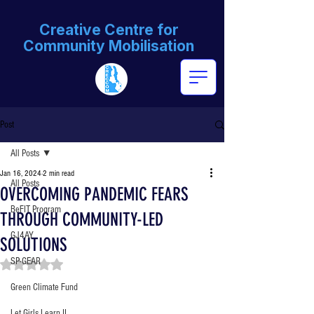
Creative Centre for
Community Mobilisation
Post
All Posts
Jan 16, 2024
2 min read
All Posts
OVERCOMING PANDEMIC FEARS
BeFIT Program
THROUGH COMMUNITY-LED
GJ4AY
SOLUTIONS
SP-GEAR
Rated NaN out of 5 stars.
Green Climate Fund
Let Girls Learn II