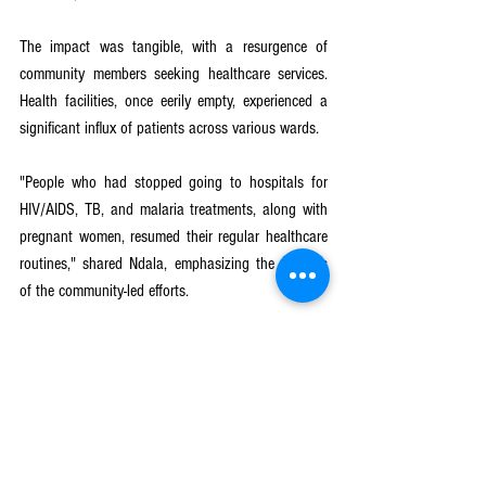
The impact was tangible, with a resurgence of 
community members seeking healthcare services. 
Health facilities, once eerily empty, experienced a 
significant influx of patients across various wards.
"People who had stopped going to hospitals for 
HIV/AIDS, TB, and malaria treatments, along with 
pregnant women, resumed their regular healthcare 
routines," shared Ndala, emphasizing the success 
of the community-led efforts.
In the face of multifaceted health challenges, 
Traditional Authority Kanduku exemplifies the 
resilience that community-led initiatives can instill. 
By dispelling myths, providing accurate 
information, and fostering awareness, the project 
has not only addressed the immediate concerns 