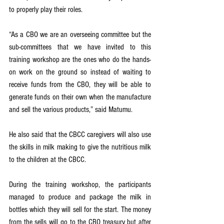
to properly play their roles.
“As a CBO we are an overseeing committee but the 
sub-committees that we have invited to this 
training workshop are the ones who do the hands-
on work on the ground so instead of waiting to 
receive funds from the CBO, they will be able to 
generate funds on their own when the manufacture 
and sell the various products,” said Matumu. 
He also said that the CBCC caregivers will also use 
the skills in milk making to give the nutritious milk 
to the children at the CBCC.
During the training workshop, the participants 
managed to produce and package the milk in 
bottles which they will sell for the start. The money 
from the sells will go to the CBO treasury but after 