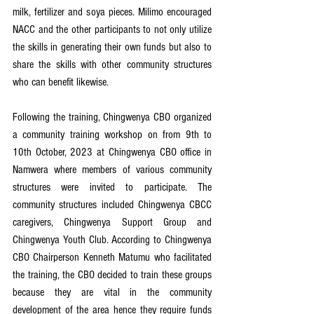
milk, fertilizer and soya pieces. Milimo encouraged 
NACC and the other participants to not only utilize 
the skills in generating their own funds but also to 
share the skills with other community structures 
who can benefit likewise.
Following the training, Chingwenya CBO organized 
a community training workshop on from 9th to 
10th October, 2023 at Chingwenya CBO office in 
Namwera where members of various community 
structures were invited to participate. The 
community structures included Chingwenya CBCC 
caregivers, Chingwenya Support Group and 
Chingwenya Youth Club. According to Chingwenya 
CBO Chairperson Kenneth Matumu who facilitated 
the training, the CBO decided to train these groups 
because they are vital in the community 
development of the area hence they require funds 