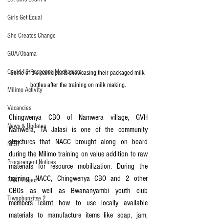
Girls Get Equal
She Creates Change
GOA/Obama
Covid-19 Response Mechanism
Some of the participants showcasing their packaged milk 
bottles after the training on milk making.
Milimo Activity
Vacancies
Chingwenya CBO of Namwera village, GVH 
News & Updates
Namwera, TA Jalasi is one of the community 
structures that NACC brought along on board 
NEST
during the Milimo training on value addition to raw 
Procurement Notices
materials for resource mobilization. During the 
training, NACC, Chingwenya CBO and 2 other 
PAST Project
CBOs as well as Bwananyambi youth club 
Tiwaphunzitse 2
members learnt how to use locally available 
materials to manufacture items like soap, jam, 