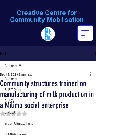
Creative Centre for
Community Mobilisation
Post
All Posts
Dec 14, 2023
2 min read
All Posts
Community structures trained on
BeFIT Program
manufacturing of milk production in
GJ4AY
a Milimo social enterprise
SP-GEAR
Rated NaN out of 5 stars.
Green Climate Fund
Let Girls Learn II