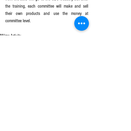
the training, each committee will make and sell 
their own products and use the money at 
committee level. 
Milimo Activity
See All
Recent Posts