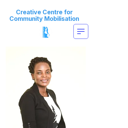
Creative Centre for
Community Mobilisation