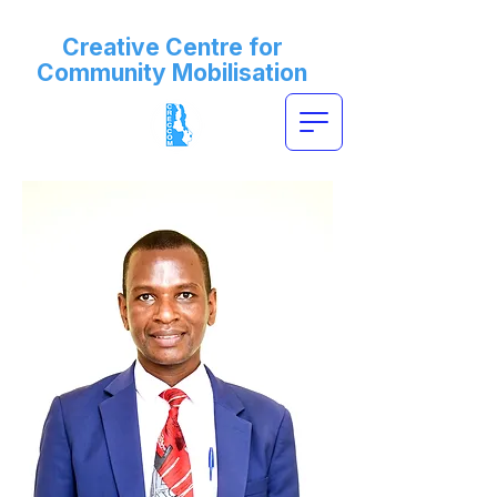
Creative Centre for
Community Mobilisation