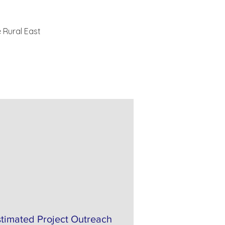
 Rural East 
stimated Project Outreach