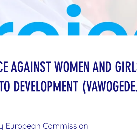
CE AGAINST WOMEN AND GIRL
TO DEVELOPMENT (VAWOGEDE
y European Commission