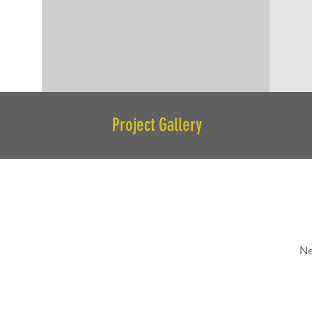
Project Gallery
Ne