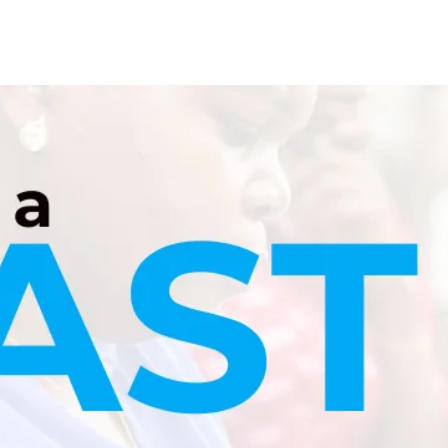
Blog
Contact
Career