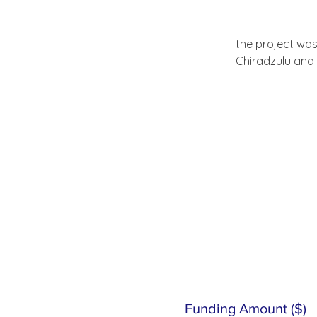
the project was
Chiradzulu and
Funding Amount ($)