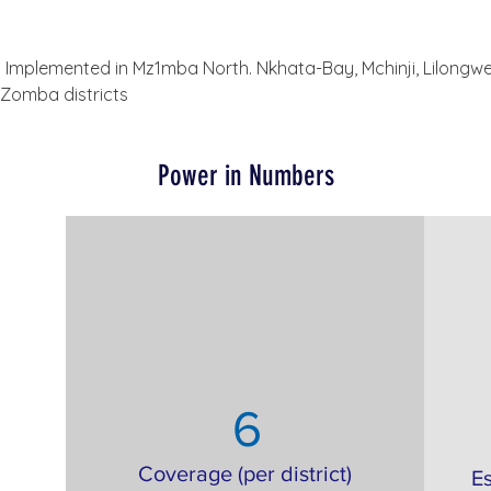
 Implemented in Mz1mba North. Nkhata-Bay, Mchinji, Lilongwe
 Zomba districts
Power in Numbers
6
Coverage (per district)
E