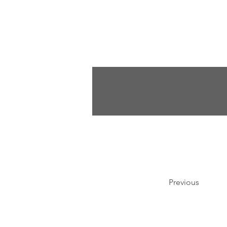
Previous