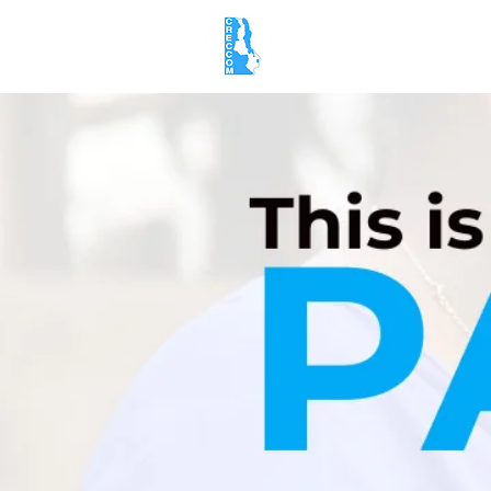
Home
About