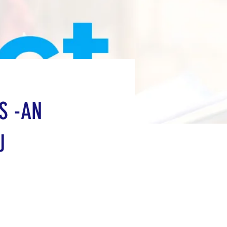
S -AN
J