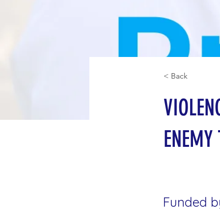
< Back
VIOLEN
ENEMY 
Funded b