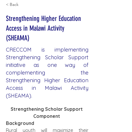
< Back
Strengthening Higher Education
Access in Malawi Activity
(SHEAMA)
CRECCOM is implementing
Strengthening Scholar Support
initiative as one way of
complementing the
Strengthening Higher Education
Access in Malawi Activity
(SHEAMA).
Strengthening Scholar Support 
Component 
Background
Rural youth will maximize their 