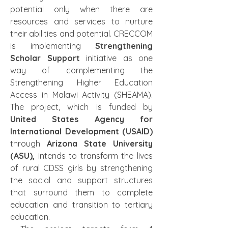
potential only when there are 
resources and services to nurture 
their abilities and potential. CRECCOM 
is implementing 
Strengthening 
Scholar Support
 initiative as one 
way of complementing the 
Strengthening Higher Education 
Access in Malawi Activity (SHEAMA). 
The project, which is funded by
United States Agency for 
International Development (USAID) 
through 
Arizona State University 
(ASU), 
intends to transform the lives 
of rural CDSS girls by strengthening 
the social and support structures 
that surround them to complete 
education and transition to tertiary 
education.