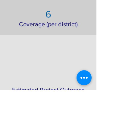
6
Coverage (per district)
Estimated Project Outreach
Project Gallery