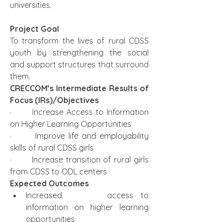
universities. 
Project Goal
To transform the lives of rural CDSS 
youth by strengthening the social 
and support structures that surround 
them. 
CRECCOM’s Intermediate Results of 
Focus (IRs)/Objectives 
·       Increase Access to Information 
on Higher Learning Opportunities 
·       Improve life and employability 
skills of rural CDSS girls
·       Increase transition of rural girls 
from CDSS to ODL centers
Expected Outcomes 
Increased      access to 
information on higher learning 
opportunities 