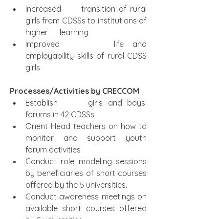
Increased      transition of rural 
girls from CDSSs to institutions of 
higher      learning  
Improved      life and 
employability skills of rural CDSS 
girls
Processes/Activities by CRECCOM 
Establish      girls and boys’ 
forums in 42 CDSSs  
Orient Head teachers on how to      
monitor and support youth 
forum activities
Conduct role modeling sessions 
by beneficiaries of short courses 
offered by the 5 universities.
Conduct awareness meetings on 
available short courses offered 