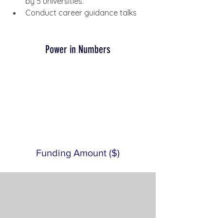
by 5 universities.
Conduct career guidance talks
Power in Numbers
Funding Amount ($)