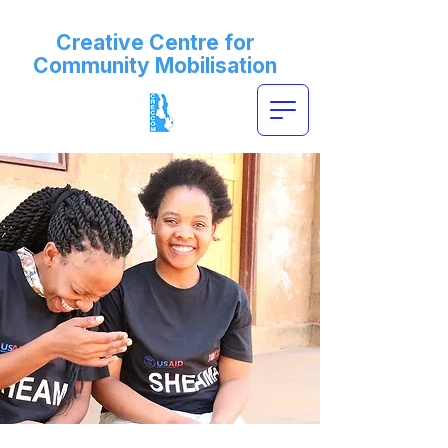
Creative Centre for
Community Mobilisation