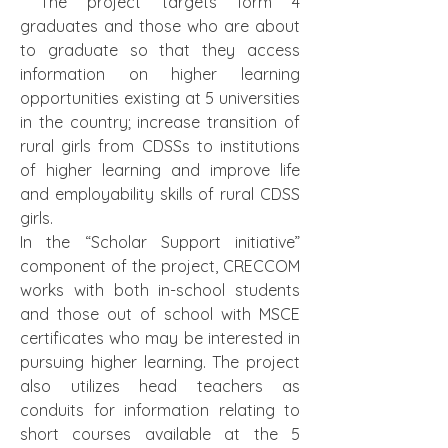
 The project targets form 4 
graduates and those who are about 
to graduate so that they access 
information on higher learning 
opportunities existing at 5 universities 
in the country; increase transition of 
rural girls from CDSSs to institutions 
of higher learning and improve life 
and employability skills of rural CDSS 
girls. 
In the “Scholar Support initiative” 
component of the project, CRECCOM 
works with both in-school students 
and those out of school with MSCE 
certificates who may be interested in 
pursuing higher learning. The project 
also utilizes head teachers as 
conduits for information relating to 
short courses available at the 5 