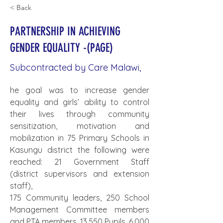
< Back
PARTNERSHIP IN ACHIEVING
GENDER EQUALITY -(PAGE)
Subcontracted by Care Malawi,
he goal was to increase gender 
equality and girls’ ability to control 
their lives through community 
sensitization, motivation and 
mobilization in 75 Primary Schools in 
Kasungu district the following were 
reached: 21 Government Staff 
(district supervisors and extension 
staff),
175 Community leaders, 250 School 
Management Committee members 
and PTA members, 13,550 Pupils, 6,000 