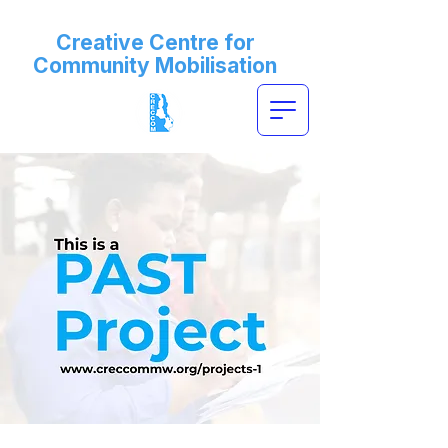
Creative Centre for
Community Mobilisation