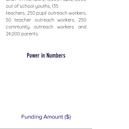
out of school youths, 135
teachers, 250 pupil outreach workers, 
50 teacher outreach workers, 250 
community outreach workers and 
24,000 parents.
Power in Numbers
Funding Amount ($)