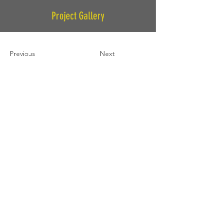
Project Gallery
Previous
Next