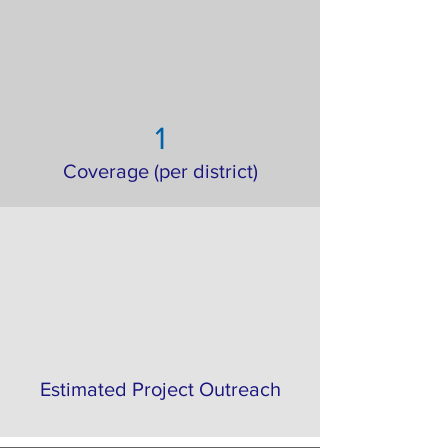
1
Coverage (per district)
Estimated Project Outreach