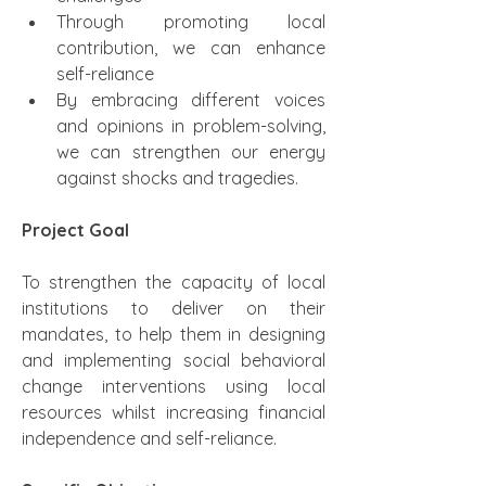
Through promoting local 
contribution, we can enhance 
self-reliance
By embracing different voices 
and opinions in problem-solving, 
we can strengthen our energy 
against shocks and tragedies.
Project Goal
To strengthen the capacity of local 
institutions to deliver on their 
mandates, to help them in designing 
and implementing social behavioral 
change interventions using local 
resources whilst increasing financial 
independence and self-reliance.