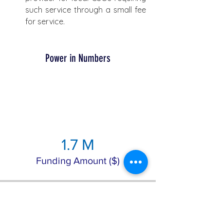
such service through a small fee 
for service.
Power in Numbers
1.7 M
Funding Amount ($)