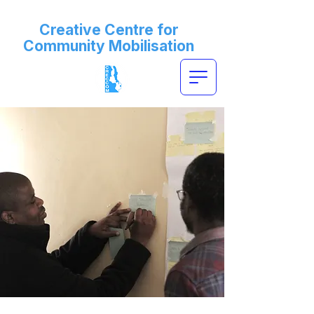
Creative Centre for
Community Mobilisation