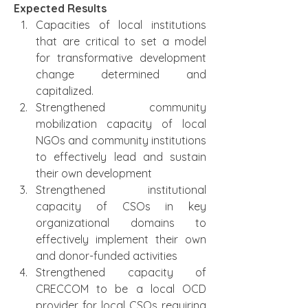
Expected Results
Capacities of local institutions 
that are critical to set a model 
for transformative development 
change determined and 
capitalized.
Strengthened community 
mobilization capacity of local 
NGOs and community institutions 
to effectively lead and sustain 
their own development
Strengthened institutional 
capacity of CSOs in key 
organizational domains to   
effectively implement their own 
and donor-funded activities
Strengthened capacity of 
CRECCOM to be a local OCD 
provider for local CSOs requiring 