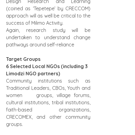
Design Research and Learning 
(coined as ‘Tepetepe’ by CRECCOM) 
approach will as well be critical to the 
success of Milimo Activity.
Again, research study will be 
undertaken to understand change 
pathways around self-reliance
Target Groups
6 Selected Local NGOs (including 3 
Limodzi NGO partners)
Community institutions such as 
Traditional Leaders, CBOs, Youth and 
women    groups, village forums, 
cultural institutions, tribal institutions, 
faith-based organizations, 
CRECOMEX, and other community 
groups. 