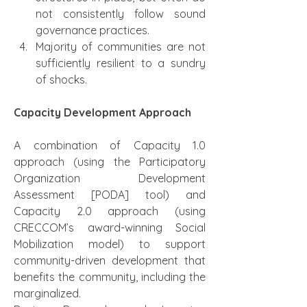
not consistently follow sound 
governance practices.
Majority of communities are not 
sufficiently resilient to a sundry 
of shocks.
Capacity Development Approach
A combination of Capacity 1.0 
approach (using the Participatory 
Organization Development 
Assessment [PODA] tool) and 
Capacity 2.0 approach (using 
CRECCOM’s award-winning Social 
Mobilization model) to support 
community-driven development that 
benefits the community, including the 
marginalized.