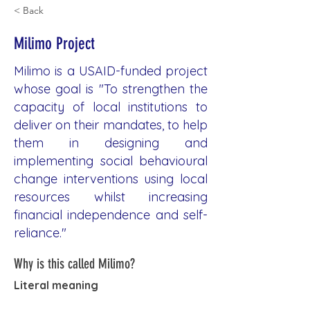
< Back
Milimo Project
Milimo is a USAID-funded project
whose goal is "To strengthen the
capacity of local institutions to
deliver on their mandates, to help
them in designing and
implementing social behavioural
change interventions using local
resources whilst increasing
financial independence and self-
reliance."
Why is this called Milimo?
Literal meaning