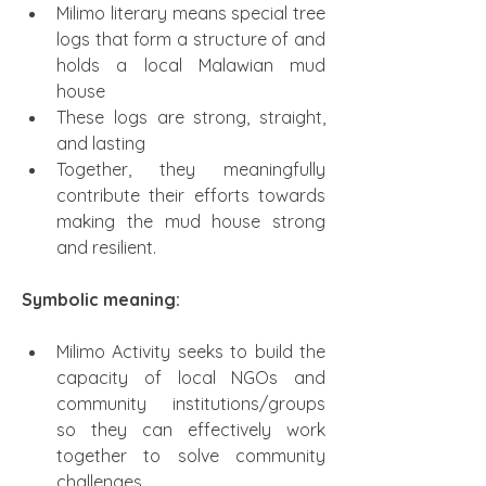
Milimo literary means special tree 
logs that form a structure of and 
holds a local Malawian mud 
house
These logs are strong, straight, 
and lasting
Together, they meaningfully 
contribute their efforts towards 
making the mud house strong 
and resilient.
Symbolic meaning:
Milimo Activity seeks to build the 
capacity of local NGOs and 
community institutions/groups 
so they can effectively work 
together to solve community 
challenges