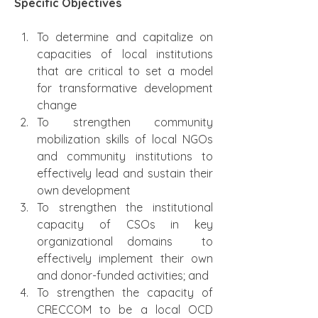
Specific Objectives
To determine and capitalize on 
capacities of local institutions 
that are critical to set a model 
for transformative development 
change
To strengthen community 
mobilization skills of local NGOs 
and community institutions to 
effectively lead and sustain their 
own development
To strengthen the institutional 
capacity of CSOs in key 
organizational domains  to 
effectively implement their own 
and donor-funded activities; and
To strengthen the capacity of 
CRECCOM to be a local OCD 