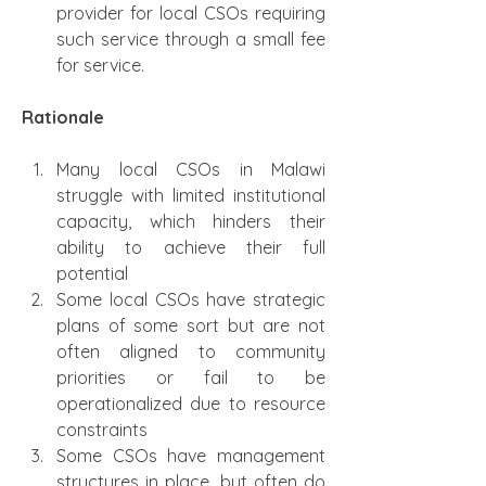
provider for local CSOs requiring 
such service through a small fee 
for service.
Rationale
Many local CSOs in Malawi 
struggle with limited institutional 
capacity, which hinders their 
ability to achieve their full 
potential
Some local CSOs have strategic 
plans of some sort but are not 
often aligned to community 
priorities or fail to be 
operationalized due to resource 
constraints
Some CSOs have management 
structures in place, but often do 