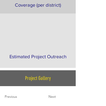
Coverage (per district)
Estimated Project Outreach
Project Gallery
Previous
Next