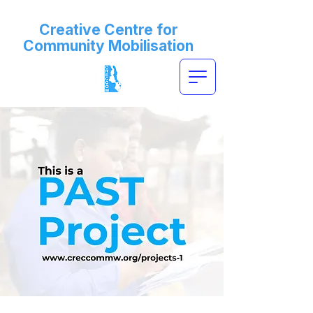
Creative Centre for
Community Mobilisation