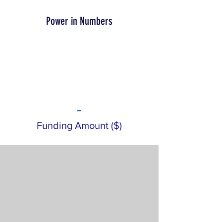
Power in Numbers
-
Funding Amount ($)