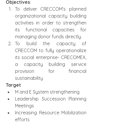
Objectives
:
To deliver CRECCOM’s planned 
organizational capacity building 
activities in order to strengthen 
its functional capacities for 
managing donor funds directly.
To build the capacity of 
CRECCOM to fully operationalize 
its social enterprise- CRECOMEX, 
a capacity building service 
provision for financial 
sustainability
Target
M and E System strengthening
Leadership Succession Planning 
Meetings
Increasing Resource Mobilization 
efforts