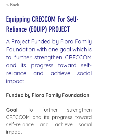
< Back
Equipping CRECCOM For Self-
Reliance (EQUIP) PROJECT
A Project Funded by Flora Family
Foundation with one goal which is
to further strengthen CRECCOM
and its progress toward self-
reliance and achieve social
impact
Funded by Flora Family Foundation
Goal:
 To further strengthen 
CRECCOM and its progress toward 
self-reliance and achieve social 
impact