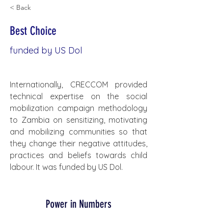
< Back
Best Choice
funded by US Dol
Internationally, CRECCOM provided 
technical expertise on the social 
mobilization campaign methodology 
to Zambia on sensitizing, motivating 
and mobilizing communities so that 
they change their negative attitudes, 
practices and beliefs towards child 
labour. It was funded by US Dol.
Power in Numbers