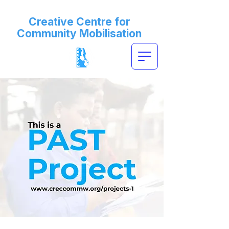
Creative Centre for
Community Mobilisation