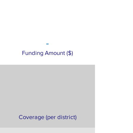
-
Funding Amount ($)
Coverage (per district)