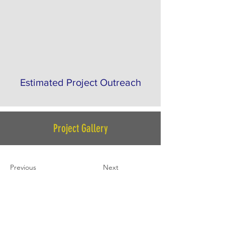
Estimated Project Outreach
Project Gallery
Previous
Next