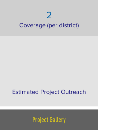
2
Coverage (per district)
Estimated Project Outreach
Project Gallery