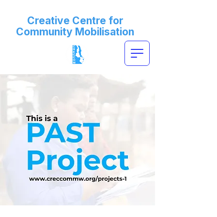
Creative Centre for
Community Mobilisation