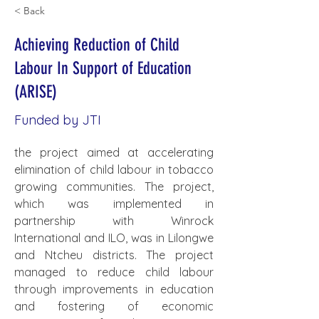
< Back
Achieving Reduction of Child
Labour In Support of Education
(ARISE)
Funded by JTI
the project aimed at accelerating 
elimination of child labour in tobacco 
growing communities. The project, 
which was implemented in 
partnership with Winrock 
International and ILO, was in Lilongwe 
and Ntcheu districts. The project 
managed to reduce child labour 
through improvements in education 
and fostering of economic 