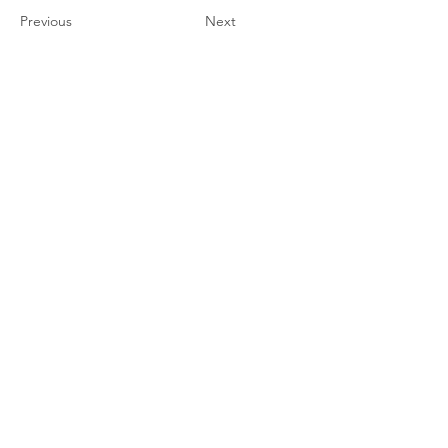
Previous
Next