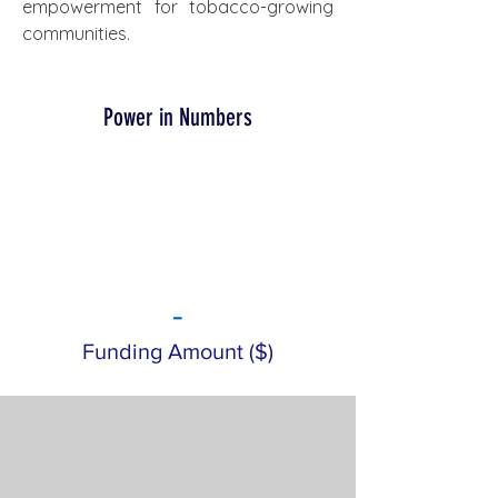
empowerment for tobacco-growing 
communities.
Power in Numbers
-
Funding Amount ($)