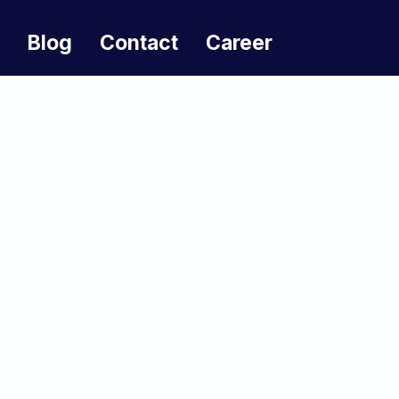
Blog
Contact
Career