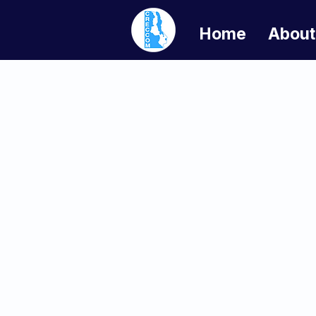
Home
About