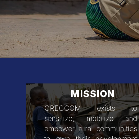
Creative C
MISSION
CRECCOM exists to
sensitize, mobilize and
empower rural communities