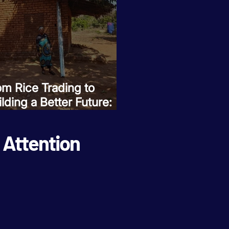
om Rice Trading to
lding a Better Future:
se Umali Invests in Her
mily's Dreams
Attention