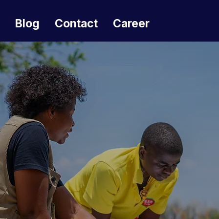
Blog
Contact
Career
Effecting change
throug
inv