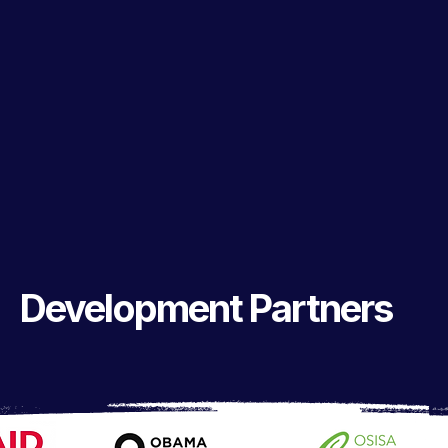
Development Partners