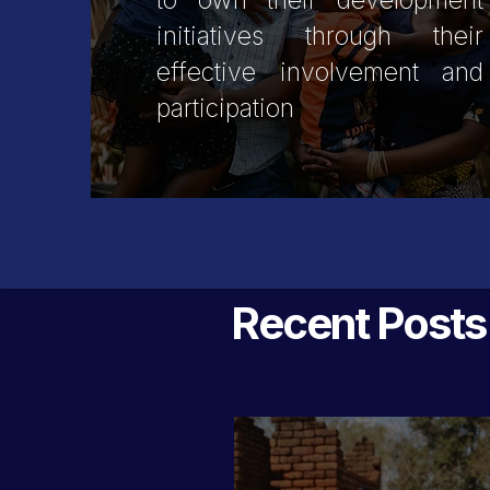
to own their development
initiatives through their
effective involvement and
participation
Recent Posts