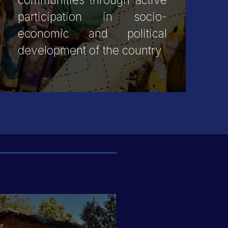
communities through active
participation in socio-
economic and political
development of the country