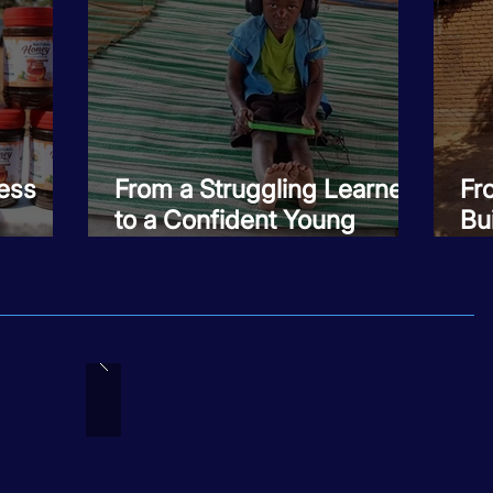
ess
From a Struggling Learner
Fr
to a Confident Young
Bui
Mentor
Ro
Fa