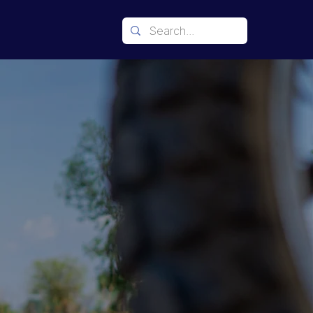
h community
olvement.