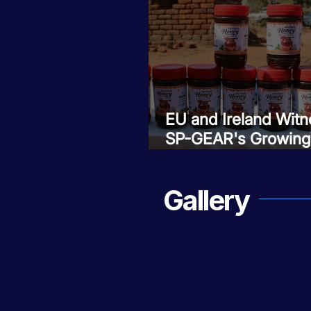
EU and Ireland Witn
SP-GEAR's Growing
Impact in Zomba
Gallery