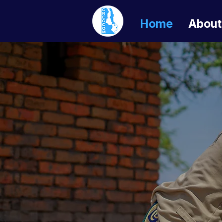
Home
About