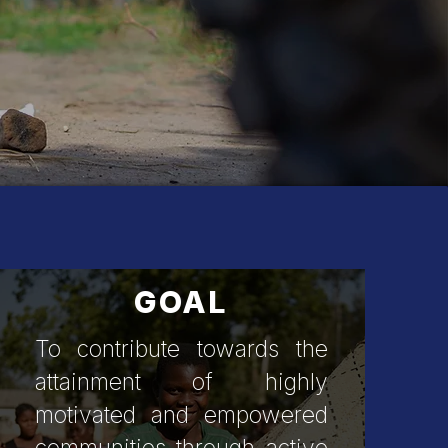
obilization
GOAL
To contribute towards the
attainment of highly
motivated and empowered