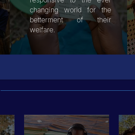
responsive to the ever
changing world for the
betterment of their
welfare.