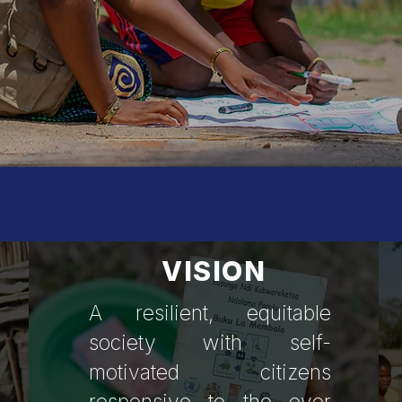
entre for Community M
VISION
A resilient, equitable
society with self-
motivated citizens