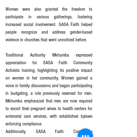
Women were also granted the freedom to 
participate in various gatherings, fostering 
increased social involvement. SASA Faith helped 
people recognize and address gender-based 
violence in churches that went unnoticed before.
Traditional Authority Mkhumba expressed 
appreciation for SASA Faith Community 
Activists training, highlighting its positive impact 
on women in her community. Women gained a 
voice in family discussions and began participating 
in budgeting, a role previously reserved for men. 
Mkhumba emphasized that men are now required 
to escort their pregnant wives to health centers for 
antenatal care services, with established bylaws 
enforcing compliance.
Additionally, SASA Faith Community 