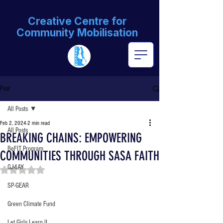
Creative Centre for
Community Mobilisation
Post
All Posts
Feb 2, 2024
2 min read
All Posts
BREAKING CHAINS: EMPOWERING
BeFIT Program
COMMUNITIES THROUGH SASA FAITH
GJ4AY
Rated NaN out of 5 stars.
SP-GEAR
Green Climate Fund
Let Girls Learn II