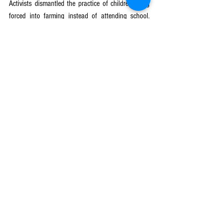
Activists dismantled the practice of children being 
forced into farming instead of attending school. 
Now, children have the opportunity to pursue 
education even during the farming season, 
breaking the cycle of abuse and enhancing their 
academic performance.
Covid-19 Response Mechanism
See All
Recent Posts