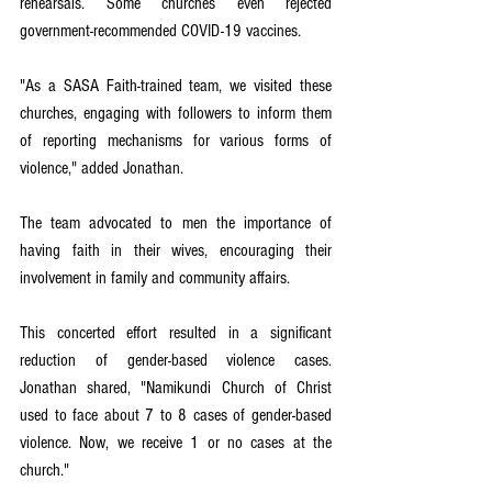
rehearsals. Some churches even rejected 
government-recommended COVID-19 vaccines.
"As a SASA Faith-trained team, we visited these 
churches, engaging with followers to inform them 
of reporting mechanisms for various forms of 
violence," added Jonathan. 
The team advocated to men the importance of 
having faith in their wives, encouraging their 
involvement in family and community affairs.
This concerted effort resulted in a significant 
reduction of gender-based violence cases. 
Jonathan shared, "Namikundi Church of Christ 
used to face about 7 to 8 cases of gender-based 
violence. Now, we receive 1 or no cases at the 
church."