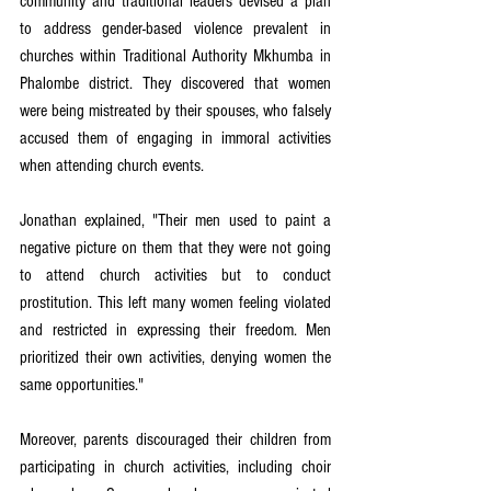
community and traditional leaders devised a plan 
to address gender-based violence prevalent in 
churches within Traditional Authority Mkhumba in 
Phalombe district. They discovered that women 
were being mistreated by their spouses, who falsely 
accused them of engaging in immoral activities 
when attending church events.
Jonathan explained, "Their men used to paint a 
negative picture on them that they were not going 
to attend church activities but to conduct 
prostitution. This left many women feeling violated 
and restricted in expressing their freedom. Men 
prioritized their own activities, denying women the 
same opportunities."
Moreover, parents discouraged their children from 
participating in church activities, including choir 