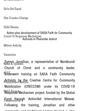
Girls Get Equal
She Creates Change
GOA/Obama
Action plan development of SASA Faith for Community 
Covid-19 Response Mechanism
Activists in Phalombe district
Milimo Activity
Vacancies
Symon Jonathan, a representative of Namikundi 
News & Updates
Church of Christ and a community leader, 
NEST
underwent training on SASA Faith Community 
Activists by the Creative Centre for Community 
Procurement Notices
Mobilization (CRECCOM) under its COVID-19 
PAST Project
Response Mechanism project, funded by the Global 
Fund through ActionAid International Malawi. 
Tiwaphunzitse 2
Following the training, Jonathan and other 